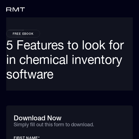
FREE EBOOK
5 Features to look for
in chemical inventory
software
Download Now
Simply fill out this form to download.
FIRST NAME
*