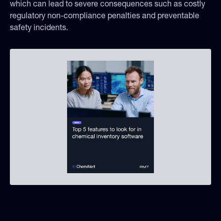
which can lead to severe consequences such as costly
regulatory non-compliance penalties and preventable
safety incidents.