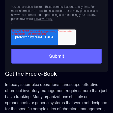
You can unsubscribe from these communications at any time. For
more information on how to unsubscribe, our privacy practices, and
how we are committed to protecting and respecting your privacy,
please review our
Privacy Policy.
.
Get the Free e-Book
In today's complex operational landscape, effective
chemical inventory management requires more than just
basic tracking. Many organizations still rely on
spreadsheets or generic systems that were not designed
for the specific complexities of chemical management,