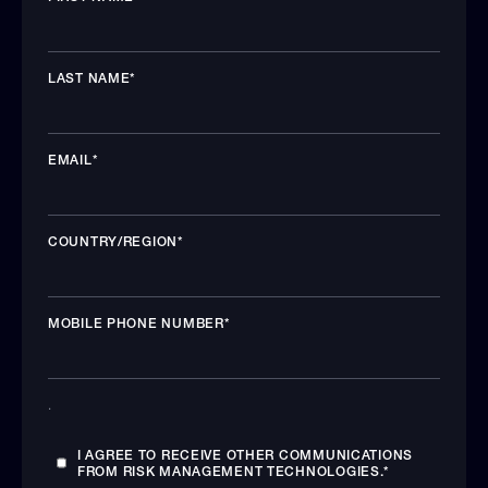
LAST NAME
*
EMAIL
*
COUNTRY/REGION
*
MOBILE PHONE NUMBER
*
.
I AGREE TO RECEIVE OTHER COMMUNICATIONS
FROM RISK MANAGEMENT TECHNOLOGIES.
*