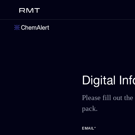
Digital I
Please fill out t
pack.
EMAIL
*