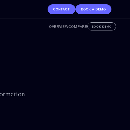
CONTACT
BOOK A DEMO
OVERVIEW
COMPARE
BOOK DEMO
formation