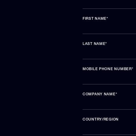
FIRST NAME
*
LAST NAME
*
MOBILE PHONE NUMBER
*
COMPANY NAME
*
COUNTRY/REGION