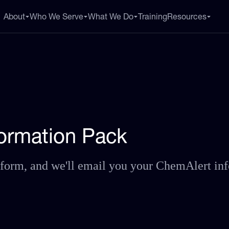
About
Who We Serve
What We Do
Training
Resources
nformation Pack
he form, and we'll email you your ChemAlert in