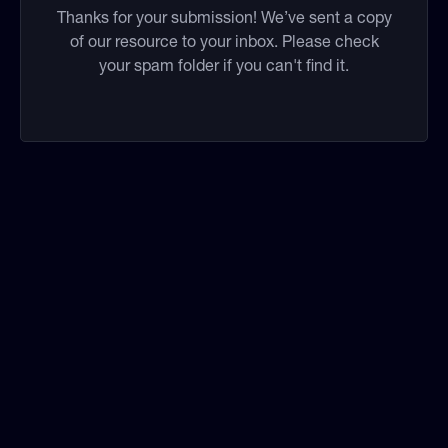
Thanks for your submission! We’ve sent a copy
of our resource to your inbox. Please check
your spam folder if you can't find it.