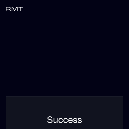
Success