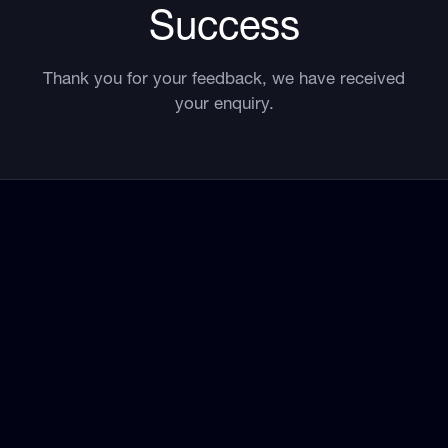
Success
Thank you for your feedback, we have received
your enquiry.