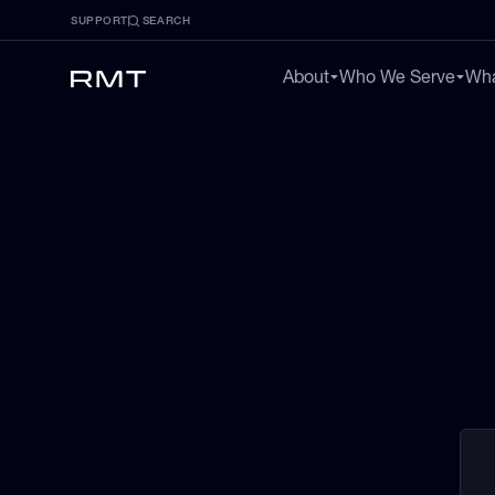
SUPPORT
SEARCH
About
Who We Serve
Wha