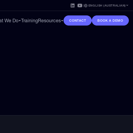
ENGLISH (AUSTRALIAN)
t We Do
Training
Resources
CONTACT
BOOK A DEMO