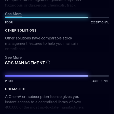
hazardous or dangerous chemicals, track
inventory and quickly identify storage
See More
incompatibilities and banned products.
POOR
EXCEPTIONAL
OTHER SOLUTIONS
Other solutions have comparable stock
management features to help you maintain
compliance.
See More
SDS MANAGEMENT
POOR
EXCEPTIONAL
CHEMALERT
A ChemAlert subscription license gives you
instant access to a centralized library of over
400,000 of the most up-to-date manufacturers
Safety Data Sheets (SDSs).