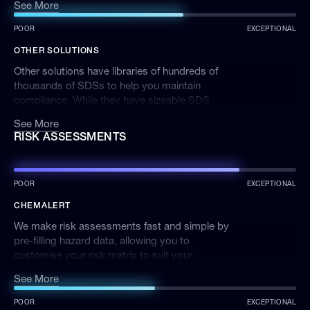
See More
SDSs are updated when new versions become
available to ensure ChemAlert meets your
POOR
EXCEPTIONAL
compliance requirements of in-date SDSs.
OTHER SOLUTIONS
Other solutions have libraries of hundreds of
thousands of SDSs to help you maintain
compliance. While they have sizeable SDS
libraries, it’s difficult to know whether these
See More
SDSs are accurate or relevant to operations.
RISK ASSESSMENTS
POOR
EXCEPTIONAL
CHEMALERT
We make risk assessments fast and simple by
pre-filling hazard data, allowing you to
customise your risk matrix to suit your
business, and quickly identify tasks or
See More
chemicals with the greatest risk.
POOR
EXCEPTIONAL