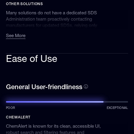
OTHER SOLUTIONS
SDSs, and our automated systems surveil
manufacturer websites to identify and retrieve
Many solutions do not have a dedicated SDS
newer SDSs. Additionally, we work with long-
Administration team proactively contacting
standing partners to assist us with obtaining
manufacturers for updated SDSs, relying only
SDSs.
on automated processes.
See More
Ease of Use
General User-friendliness
POOR
EXCEPTIONAL
CHEMALERT
ChemAlert is known for its clean, accessible UI,
robust search and filtering features and