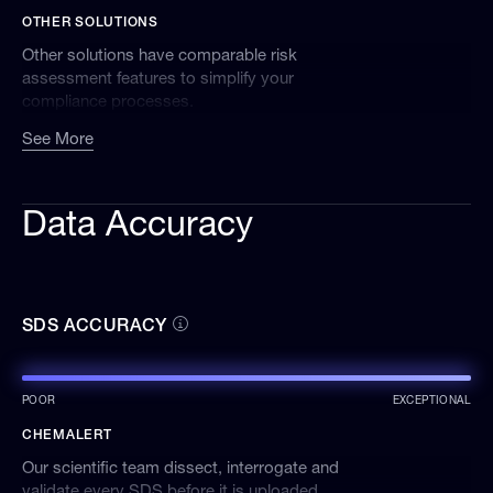
OTHER SOLUTIONS
Other solutions have comparable risk
assessment features to simplify your
compliance processes.
See More
Data Accuracy
SDS ACCURACY
POOR
EXCEPTIONAL
CHEMALERT
Our scientific team dissect, interrogate and
validate every SDS before it is uploaded,