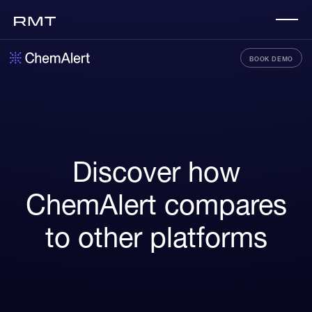
BOOK DEMO
Discover how
ChemAlert compares
to other platforms