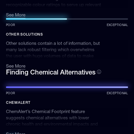
recognizable colour ratings to serve up relevant
results and insights. We also have a mobile app
See More
and scanning functionality for chemical
management on the go.
POOR
EXCEPTIONAL
OTHER SOLUTIONS
Other solutions contain a lot of information, but
many lack robust filtering which overwhelms
the user with huge volumes of data to make
sense of.
See More
Finding Chemical Alternatives
POOR
EXCEPTIONAL
CHEMALERT
ChemAlert’s Chemical Footprint feature
suggests chemical alternatives with lower
chronic health and environmental impacts and
can be tracked, helping you lessen your