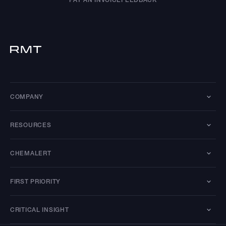
COMPANY
RESOURCES
CHEMALERT
FIRST PRIORITY
CRITICAL INSIGHT