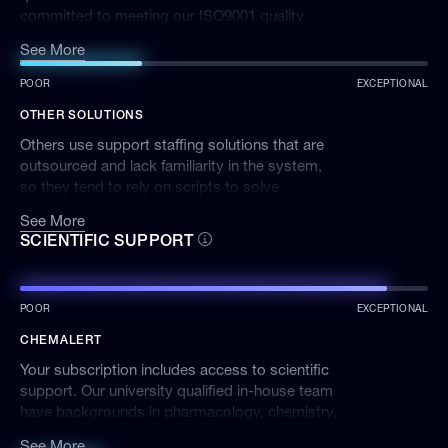
committed to meeting our ISO9001 quality
standard. We're available via phone, email, or
See More
lodging a ticket on our website, and quickly
respond to ensure your issue is resolved.
POOR
EXCEPTIONAL
OTHER SOLUTIONS
Others use support staffing solutions that are
outsourced and lack familiarity in the system,
so they tend to rely on scripts to solve
problems. It can sometimes take weeks or
See More
months to get the help you need.
SCIENTIFIC SUPPORT
POOR
EXCEPTIONAL
CHEMALERT
Your subscription includes access to scientific
support. Our university qualified in-house team
have backgrounds in pharmacology, chemistry,
biological and environmental sciences,
See More