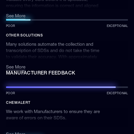
ensuring the information is correct and aligned
with the latest research and health advice. SDS
See More
discrepancies found are communicated to
ChemAlert users via the Product Alerts and
POOR
EXCEPTIONAL
Notifications systems. We do not accept any
OTHER SOLUTIONS
third party or generic SDSs that are not
produced by the manufacturer.
Many solutions automate the collection and
transcription of SDSs and do not take the time
to validate their accuracy. With approximately
every 2 in 5 SDSs containing errors, the data in
See More
many other chemical management solutions
MANUFACTURER FEEDBACK
could put your company at risk.
POOR
EXCEPTIONAL
CHEMALERT
We work with Manufacturers to ensure they are
aware of errors on their SDSs.