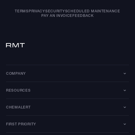
TERMS
PRIVACY
SECURITY
SCHEDULED MAINTENANCE
PAY AN INVOICE
FEEDBACK
COMPANY
RESOURCES
CHEMALERT
FIRST PRIORITY