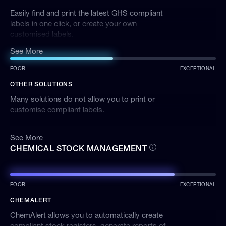
Easily find and print the latest GHS compliant
labels in one click, or create your own
customised labels.
See More
POOR
EXCEPTIONAL
OTHER SOLUTIONS
Many solutions do not allow you to print or
customise compliant labels.
See More
CHEMICAL STOCK MANAGEMENT
POOR
EXCEPTIONAL
CHEMALERT
ChemAlert allows you to automatically create
compliant stock registers, generate reports of