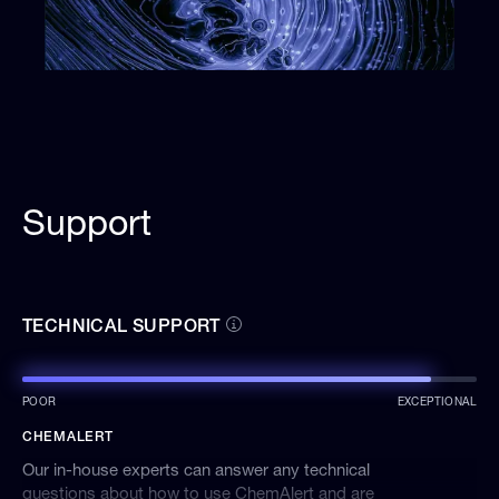
Support
TECHNICAL SUPPORT
POOR
EXCEPTIONAL
CHEMALERT
Our in-house experts can answer any technical
questions about how to use ChemAlert and are