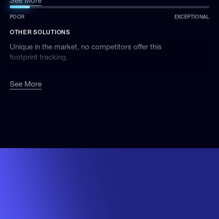
See More
organisation’s chemical impact over time.
POOR
EXCEPTIONAL
OTHER SOLUTIONS
Unique in the market, no competitors offer this
footprint tracking.
See More