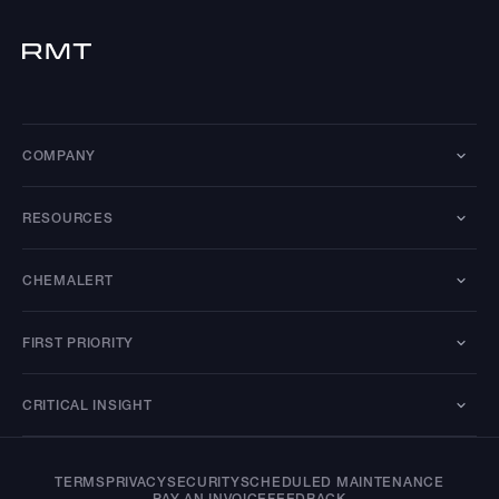
COMPANY
RESOURCES
CHEMALERT
FIRST PRIORITY
CRITICAL INSIGHT
TERMS
PRIVACY
SECURITY
SCHEDULED MAINTENANCE
PAY AN INVOICE
FEEDBACK