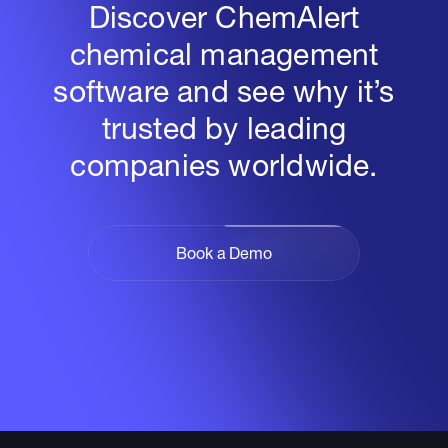
Discover ChemAlert
chemical management
software and see why it’s
trusted by leading
companies worldwide.
Book a Demo