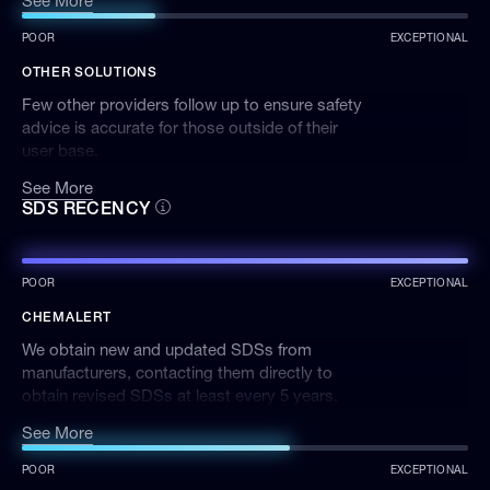
See More
POOR
EXCEPTIONAL
OTHER SOLUTIONS
Few other providers follow up to ensure safety
advice is accurate for those outside of their
user base.
See More
SDS RECENCY
POOR
EXCEPTIONAL
CHEMALERT
We obtain new and updated SDSs from
manufacturers, contacting them directly to
obtain revised SDSs at least every 5 years.
We employ a number of different processes to
See More
keep the SDSs on ChemAlert up to date. Our
dedicated in-house SDS Administration team
POOR
EXCEPTIONAL
proactively contacts manufacturers for updated