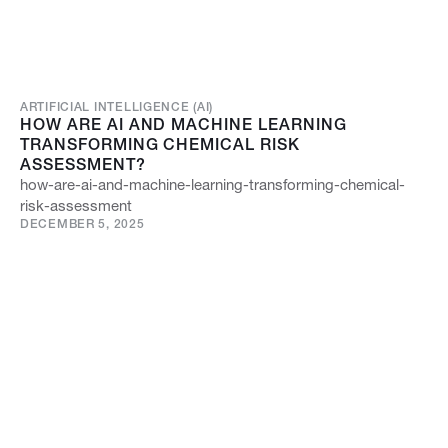
ARTIFICIAL INTELLIGENCE (AI)
HOW ARE AI AND MACHINE LEARNING
TRANSFORMING CHEMICAL RISK
ASSESSMENT?
how-are-ai-and-machine-learning-transforming-chemical-
risk-assessment
DECEMBER 5, 2025