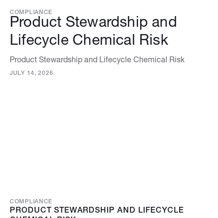
COMPLIANCE
Product Stewardship and
Lifecycle Chemical Risk
Product Stewardship and Lifecycle Chemical Risk
JULY 14, 2026
COMPLIANCE
PRODUCT STEWARDSHIP AND LIFECYCLE