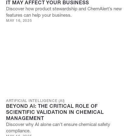
IT MAY AFFECT YOUR BUSINESS
Discover how product stewardship and ChemAlert’s new
features can help your business.
MAY 16, 2025
ARTIFICIAL INTELLIGENCE (AI)
BEYOND AI: THE CRITICAL ROLE OF
SCIENTIFIC VALIDATION IN CHEMICAL
MANAGEMENT
Discover why AI alone can't ensure chemical safety
compliance.