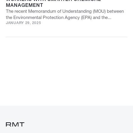
MANAGEMENT
The recent Memorandum of Understanding (MOU) between
the Environmental Protection Agency (EPA) and the...
JANUARY 29, 2025
VIEW ALL