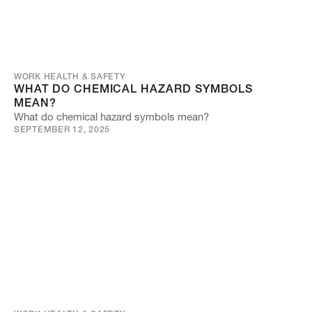
WORK HEALTH & SAFETY
WHAT DO CHEMICAL HAZARD SYMBOLS
MEAN?
What do chemical hazard symbols mean?
SEPTEMBER 12, 2025