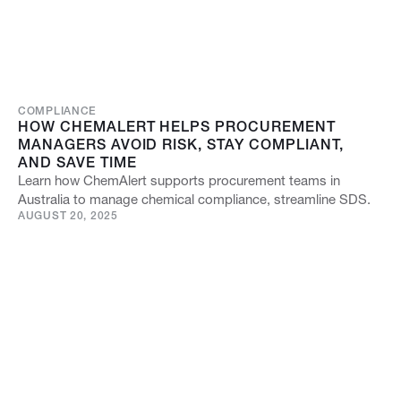
COMPLIANCE
HOW CHEMALERT HELPS PROCUREMENT
MANAGERS AVOID RISK, STAY COMPLIANT,
AND SAVE TIME
Learn how ChemAlert supports procurement teams in
Australia to manage chemical compliance, streamline SDS.
AUGUST 20, 2025