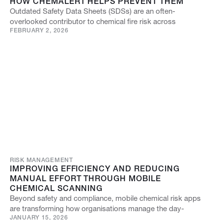
HOW CHEMALERT HELPS PREVENT THEM
Outdated Safety Data Sheets (SDSs) are an often-
overlooked contributor to chemical fire risk across
FEBRUARY 2, 2026
RISK MANAGEMENT
IMPROVING EFFICIENCY AND REDUCING
MANUAL EFFORT THROUGH MOBILE
CHEMICAL SCANNING
Beyond safety and compliance, mobile chemical risk apps
are transforming how organisations manage the day-
JANUARY 15, 2026