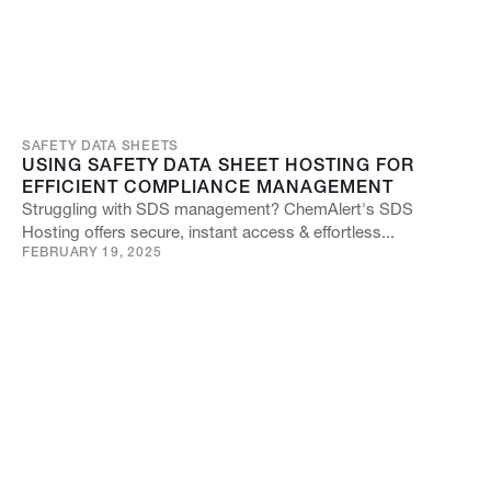
SAFETY DATA SHEETS
USING SAFETY DATA SHEET HOSTING FOR
EFFICIENT COMPLIANCE MANAGEMENT
Struggling with SDS management? ChemAlert's SDS
Hosting offers secure, instant access & effortless...
FEBRUARY 19, 2025