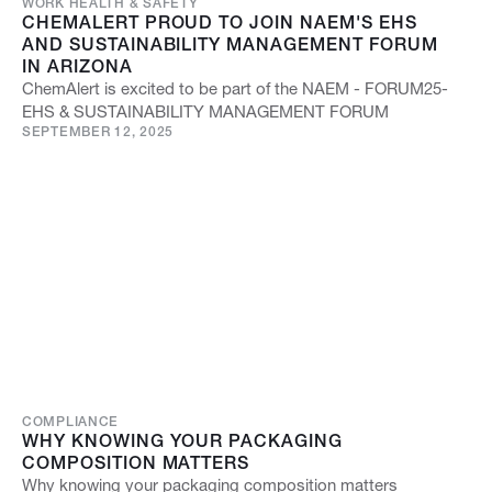
WORK HEALTH & SAFETY
CHEMALERT PROUD TO JOIN NAEM'S EHS
AND SUSTAINABILITY MANAGEMENT FORUM
IN ARIZONA
ChemAlert is excited to be part of the NAEM - FORUM25-
EHS & SUSTAINABILITY MANAGEMENT FORUM
SEPTEMBER 12, 2025
COMPLIANCE
WHY KNOWING YOUR PACKAGING
COMPOSITION MATTERS
Why knowing your packaging composition matters