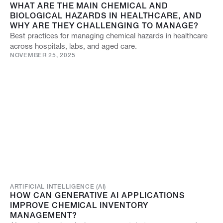
WHAT ARE THE MAIN CHEMICAL AND
BIOLOGICAL HAZARDS IN HEALTHCARE, AND
WHY ARE THEY CHALLENGING TO MANAGE?
Best practices for managing chemical hazards in healthcare
across hospitals, labs, and aged care.
NOVEMBER 25, 2025
ARTIFICIAL INTELLIGENCE (AI)
HOW CAN GENERATIVE AI APPLICATIONS
IMPROVE CHEMICAL INVENTORY
MANAGEMENT?