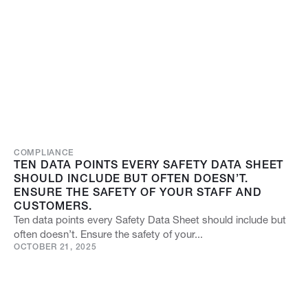
COMPLIANCE
TEN DATA POINTS EVERY SAFETY DATA SHEET
SHOULD INCLUDE BUT OFTEN DOESN’T.
ENSURE THE SAFETY OF YOUR STAFF AND
CUSTOMERS.
Ten data points every Safety Data Sheet should include but
often doesn’t. Ensure the safety of your...
OCTOBER 21, 2025