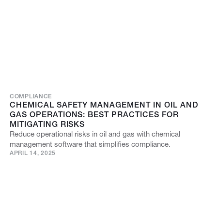
COMPLIANCE
CHEMICAL SAFETY MANAGEMENT IN OIL AND
GAS OPERATIONS: BEST PRACTICES FOR
MITIGATING RISKS
Reduce operational risks in oil and gas with chemical
management software that simplifies compliance.
APRIL 14, 2025