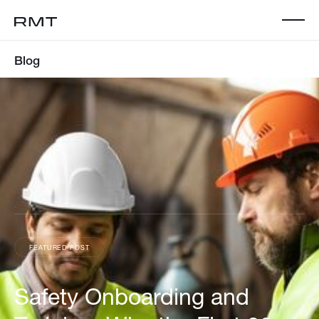
Blog
FEATURED POST
Safety Onboarding and