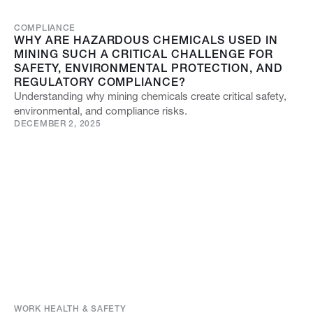
COMPLIANCE
WHY ARE HAZARDOUS CHEMICALS USED IN
MINING SUCH A CRITICAL CHALLENGE FOR
SAFETY, ENVIRONMENTAL PROTECTION, AND
REGULATORY COMPLIANCE?
Understanding why mining chemicals create critical safety,
environmental, and compliance risks.
DECEMBER 2, 2025
WORK HEALTH & SAFETY