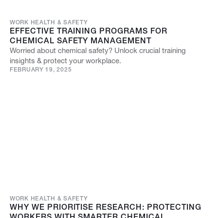
WORK HEALTH & SAFETY
EFFECTIVE TRAINING PROGRAMS FOR
CHEMICAL SAFETY MANAGEMENT
Worried about chemical safety? Unlock crucial training
insights & protect your workplace.
FEBRUARY 19, 2025
WORK HEALTH & SAFETY
WHY WE PRIORITISE RESEARCH: PROTECTING
WORKERS WITH SMARTER CHEMICAL