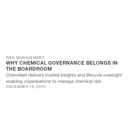
RISK MANAGEMENT
WHY CHEMICAL GOVERNANCE BELONGS IN
THE BOARDROOM
ChemAlert delivers trusted insights and lifecycle oversight
enabling organisations to manage chemical risk
DECEMBER 18, 2025