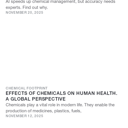
AI speeds up chemical management, but accuracy needs
experts. Find out why.
NOVEMBER 20, 2025
CHEMICAL FOOTPRINT
EFFECTS OF CHEMICALS ON HUMAN HEALTH.
A GLOBAL PERSPECTIVE
Chemicals play a vital role in modern life. They enable the
production of medicines, plastics, fuels,
NOVEMBER 12, 2025