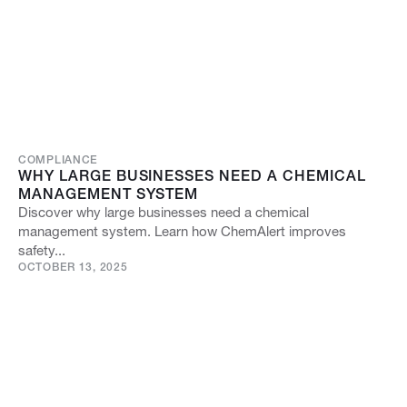
COMPLIANCE
WHY LARGE BUSINESSES NEED A CHEMICAL
MANAGEMENT SYSTEM
Discover why large businesses need a chemical
management system. Learn how ChemAlert improves
safety...
OCTOBER 13, 2025