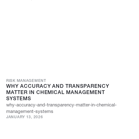
RISK MANAGEMENT
WHY ACCURACY AND TRANSPARENCY
MATTER IN CHEMICAL MANAGEMENT
SYSTEMS
why-accuracy-and-transparency-matter-in-chemical-
management-systems
JANUARY 13, 2026