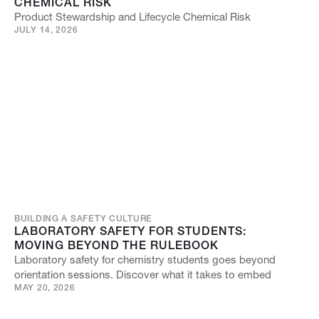
CHEMICAL RISK
Product Stewardship and Lifecycle Chemical Risk
JULY 14, 2026
BUILDING A SAFETY CULTURE
LABORATORY SAFETY FOR STUDENTS:
MOVING BEYOND THE RULEBOOK
Laboratory safety for chemistry students goes beyond
orientation sessions. Discover what it takes to embed
MAY 20, 2026