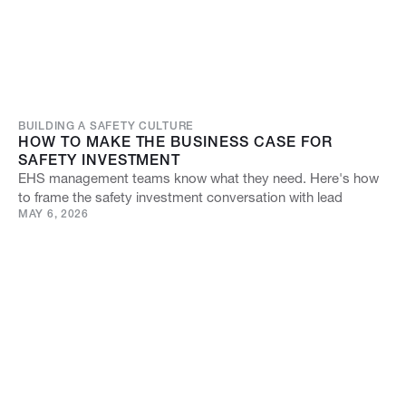
BUILDING A SAFETY CULTURE
HOW TO MAKE THE BUSINESS CASE FOR
SAFETY INVESTMENT
EHS management teams know what they need. Here's how
to frame the safety investment conversation with lead
MAY 6, 2026