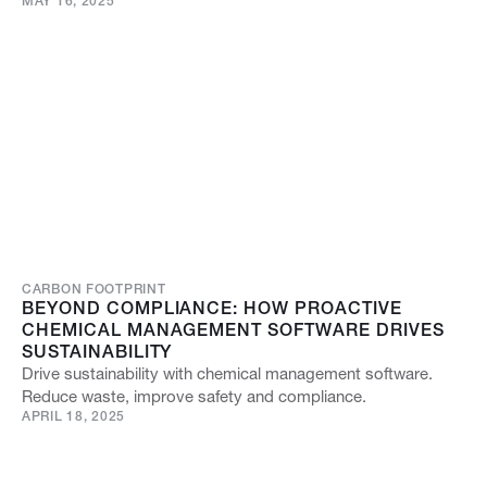
MAY 16, 2025
CARBON FOOTPRINT
BEYOND COMPLIANCE: HOW PROACTIVE
CHEMICAL MANAGEMENT SOFTWARE DRIVES
SUSTAINABILITY
Drive sustainability with chemical management software.
Reduce waste, improve safety and compliance.
APRIL 18, 2025