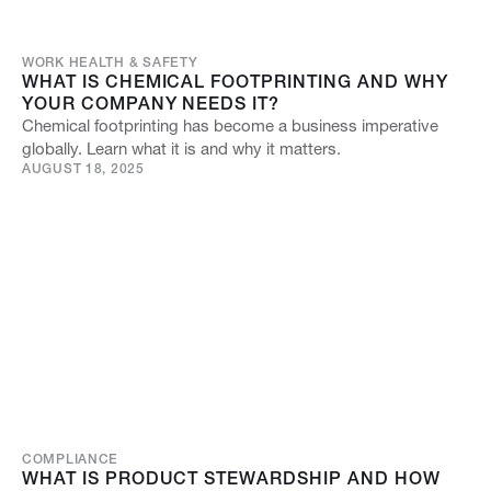
WORK HEALTH & SAFETY
WHAT IS CHEMICAL FOOTPRINTING AND WHY
YOUR COMPANY NEEDS IT?
Chemical footprinting has become a business imperative
globally. Learn what it is and why it matters.
AUGUST 18, 2025
COMPLIANCE
WHAT IS PRODUCT STEWARDSHIP AND HOW