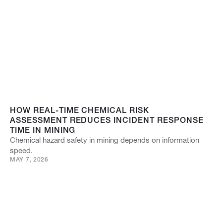
HOW REAL-TIME CHEMICAL RISK
ASSESSMENT REDUCES INCIDENT RESPONSE
TIME IN MINING
Chemical hazard safety in mining depends on information
speed.
MAY 7, 2026