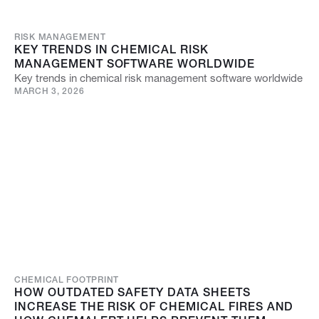
RISK MANAGEMENT
KEY TRENDS IN CHEMICAL RISK
MANAGEMENT SOFTWARE WORLDWIDE
Key trends in chemical risk management software worldwide
MARCH 3, 2026
CHEMICAL FOOTPRINT
HOW OUTDATED SAFETY DATA SHEETS
INCREASE THE RISK OF CHEMICAL FIRES AND