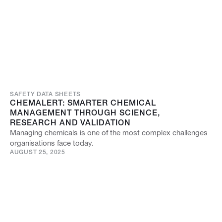
SAFETY DATA SHEETS
CHEMALERT: SMARTER CHEMICAL
MANAGEMENT THROUGH SCIENCE,
RESEARCH AND VALIDATION
Managing chemicals is one of the most complex challenges
organisations face today.
AUGUST 25, 2025