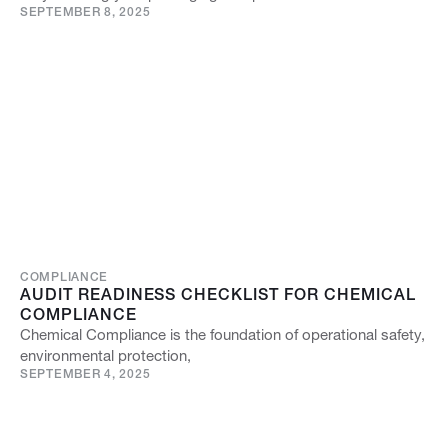
SEPTEMBER 8, 2025
COMPLIANCE
AUDIT READINESS CHECKLIST FOR CHEMICAL
COMPLIANCE
Chemical Compliance is the foundation of operational safety,
environmental protection,
SEPTEMBER 4, 2025