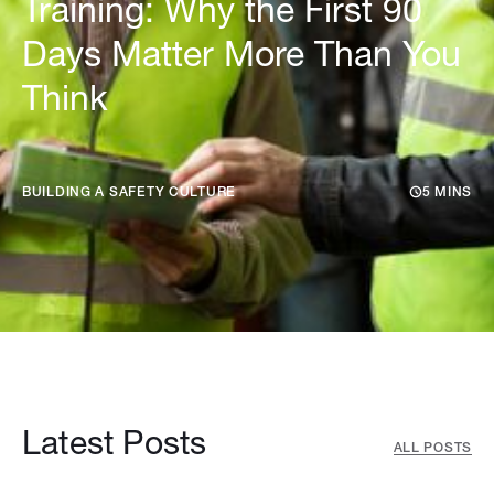
Training: Why the First 90
Days Matter More Than You
Think
BUILDING A SAFETY CULTURE
5 MINS
Latest Posts
ALL POSTS