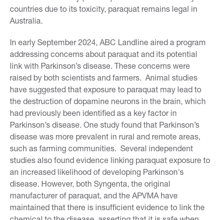
countries due to its toxicity, paraquat remains legal in
Australia.
In early September 2024, ABC Landline aired a program
addressing concerns about paraquat and its potential
link with Parkinson’s disease. These concerns were
raised by both scientists and farmers. Animal studies
have suggested that exposure to paraquat may lead to
the destruction of dopamine neurons in the brain, which
had previously been identified as a key factor in
Parkinson’s disease. One study found that Parkinson’s
disease was more prevalent in rural and remote areas,
such as farming communities. Several independent
studies also found evidence linking paraquat exposure to
an increased likelihood of developing Parkinson's
disease. However, both Syngenta, the original
manufacturer of paraquat, and the APVMA have
maintained that there is insufficient evidence to link the
chemical to the disease, asserting that it is safe when