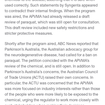
used correctly. Such statements by Syngenta appeared
to contradict their internal findings. When the program
was aired, the APVMA had already released a draft
review of paraquat, which was still open for consultation.
This draft review included new safety restrictions and
stricter protective measures.
Shortly after the program aired, ABC News reported that
Parkinson’s Australia, the Australian advocacy group for
the neurodegenerative disease, had called for a ban on
paraquat. The petition coincided with the APVMA’s
review of the chemical, and is still open. In addition to
Parkinson’s Australia’s concerns, the Australian Council
of Trade Unions (ACTU) raised their own concerns. In
particular, the ACTU was concerned that the APVMA
was more focused on industry interests rather than those
of the people who were more likely to be exposed to the
chemical, urging the regulator to work more closely with