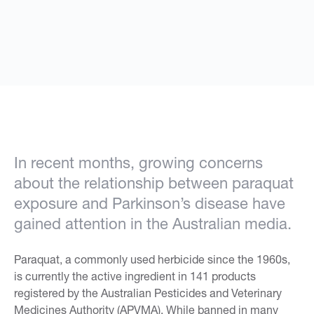
In recent months, growing concerns
about the relationship between paraquat
exposure and Parkinson’s disease have
gained attention in the Australian media.
Paraquat, a commonly used herbicide since the 1960s,
is currently the active ingredient in 141 products
registered by the Australian Pesticides and Veterinary
Medicines Authority (APVMA). While banned in many