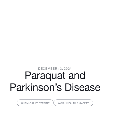
DECEMBER 13, 2024
Paraquat and
Parkinson’s Disease
CHEMICAL FOOTPRINT
WORK HEALTH & SAFETY