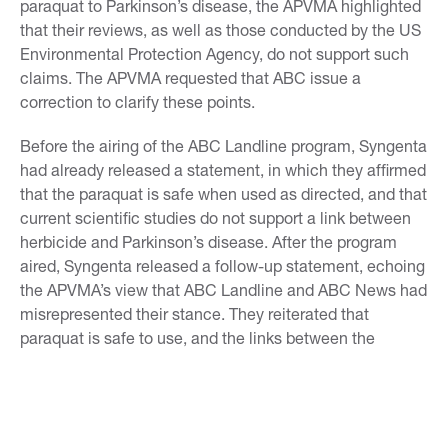
paraquat to Parkinson’s disease, the APVMA highlighted
that their reviews, as well as those conducted by the US
Environmental Protection Agency, do not support such
claims. The APVMA requested that ABC issue a
correction to clarify these points.
Before the airing of the ABC Landline program, Syngenta
had already released a statement, in which they affirmed
that the paraquat is safe when used as directed, and that
current scientific studies do not support a link between
herbicide and Parkinson’s disease. After the program
aired, Syngenta released a follow-up statement, echoing
the APVMA’s view that ABC Landline and ABC News had
misrepresented their stance. They reiterated that
paraquat is safe to use, and the links between the
chemical and disease are not supported by current
scientific studies.
The APVMA’s public consultation on paraquat has since