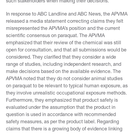
such stakeholders when making their decisions.
In response to ABC Landline and ABC News, the APVMA
released a media statement correcting claims they felt
misrepresented the APVMA’s position and the current
scientific consensus on paraquat. The APVMA
emphasized that their review of the chemical was still
open for consultation, and that all submissions would be
considered. They clarified that they consider a wide
range of studies, including independent research, and
make decisions based on the available evidence. The
APVMA noted that they do not consider animal studies
on paraquat to be relevant to typical human exposure, as
they involve unrealistic occupational exposure methods.
Furthermore, they emphasized that product safety is
evaluated under the assumption that the product in
question is used in accordance with recommended
safety measures, as per the product label. Regarding
claims that there is a growing body of evidence linking