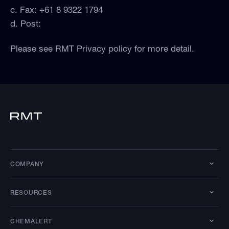
c. Fax: +61 8 9322 1794
d. Post:
Please see RMT Privacy policy for more detail.
COMPANY
RESOURCES
CHEMALERT