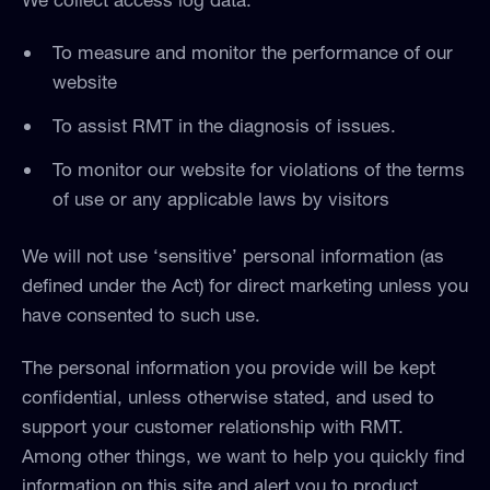
To measure and monitor the performance of our
website
To assist RMT in the diagnosis of issues.
To monitor our website for violations of the terms
of use or any applicable laws by visitors
We will not use ‘sensitive’ personal information (as
defined under the Act) for direct marketing unless you
have consented to such use.
The personal information you provide will be kept
confidential, unless otherwise stated, and used to
support your customer relationship with RMT.
Among other things, we want to help you quickly find
information on this site and alert you to product