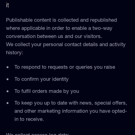
it
Publishable content is collected and republished
where applicable in order to enable a two-way
conversation between us and our visitors.
We collect your personal contact details and activity
history:
To respond to requests or queries you raise
To confirm your identity
To fulfil orders made by you
To keep you up to date with news, special offers,
and other marketing information you have opted-
in to receive.
We collect access log data: