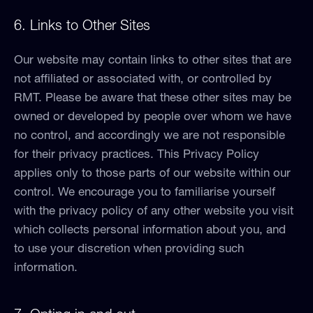
6. Links to Other Sites
Our website may contain links to other sites that are
not affiliated or associated with, or controlled by
RMT. Please be aware that these other sites may be
owned or developed by people over whom we have
no control, and accordingly we are not responsible
for their privacy practices. This Privacy Policy
applies only to those parts of our website within our
control. We encourage you to familiarise yourself
with the privacy policy of any other website you visit
which collects personal information about you, and
to use your discretion when providing such
information.