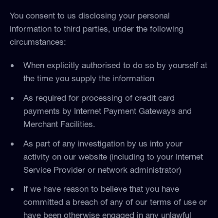
You consent to us disclosing your personal
information to third parties, under the following
circumstances:
When explicitly authorised to do so by yourself at
the time you supply the information
As required for processing of credit card
payments by Internet Payment Gateways and
Merchant Facilities.
As part of any investigation by us into your
activity on our website (including to your Internet
Service Provider or network administrator)
If we have reason to believe that you have
committed a breach of any of our terms of use or
have been otherwise engaged in any unlawful