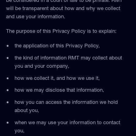
will be transparent about how and why we collect
and use your information.
The purpose of this Privacy Policy is to explain:
the application of this Privacy Policy,
the kind of information RMT may collect about
you and your company,
how we collect it, and how we use it,
how we may disclose that information,
how you can access the information we hold
about you,
when we may use your information to contact
you,