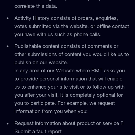
correlate this data.
Activity History consists of orders, enquiries,
votes submitted via the website, or offline contact
you have with us such as phone calls.
Publishable content consists of comments or
other submissions of content you would like us to
publish on our website.
In any area of our Website where RMT asks you
to provide personal information that will enable
us to enhance your site visit or to follow up with
you after your visit, it is completely optional for
you to participate. For example, we request
information from you when you:
Request information about product or service 
Submit a fault report