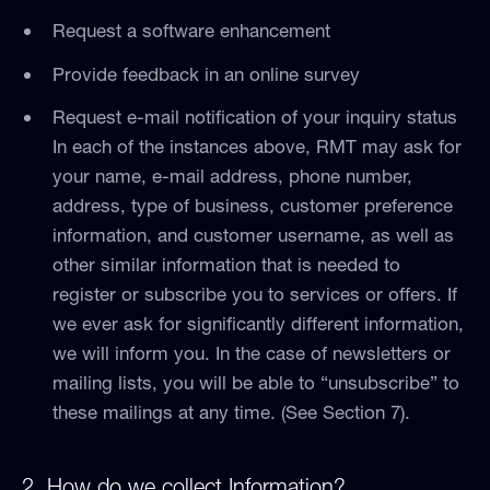
Request a software enhancement
Provide feedback in an online survey
Request e-mail notification of your inquiry status
In each of the instances above, RMT may ask for
your name, e-mail address, phone number,
address, type of business, customer preference
information, and customer username, as well as
other similar information that is needed to
register or subscribe you to services or offers. If
we ever ask for significantly different information,
we will inform you. In the case of newsletters or
mailing lists, you will be able to “unsubscribe” to
these mailings at any time. (See Section 7).
2. How do we collect Information?