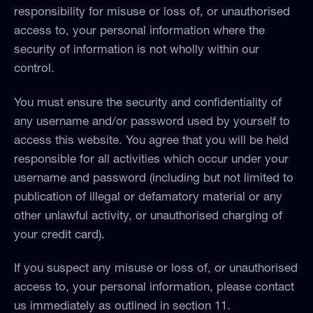
responsibility for misuse or loss of, or unauthorised
access to, your personal information where the
security of information is not wholly within our
control.
You must ensure the security and confidentiality of
any username and/or password used by yourself to
access this website. You agree that you will be held
responsible for all activities which occur under your
username and password (including but not limited to
publication of illegal or defamatory material or any
other unlawful activity, or unauthorised charging of
your credit card).
If you suspect any misuse or loss of, or unauthorised
access to, your personal information, please contact
us immediately as outlined in section 11.