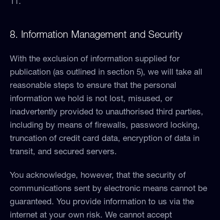
11.
8. Information Management and Security
With the exclusion of information supplied for
publication (as outlined in section 5), we will take all
reasonable steps to ensure that the personal
information we hold is not lost, misused, or
inadvertently provided to unauthorised third parties,
including by means of firewalls, password locking,
truncation of credit card data, encryption of data in
transit, and secured servers.
You acknowledge, however, that the security of
communications sent by electronic means cannot be
guaranteed. You provide information to us via the
internet at your own risk. We cannot accept