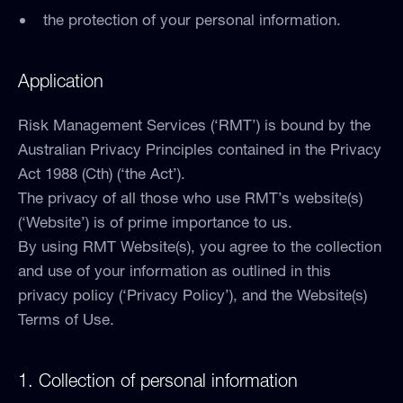
the protection of your personal information.
Application
Risk Management Services (‘RMT’) is bound by the
Australian Privacy Principles contained in the Privacy
Act 1988 (Cth) (‘the Act’).
The privacy of all those who use RMT’s website(s)
(‘Website’) is of prime importance to us.
By using RMT Website(s), you agree to the collection
and use of your information as outlined in this
privacy policy (‘Privacy Policy’), and the Website(s)
Terms of Use.
1. Collection of personal information