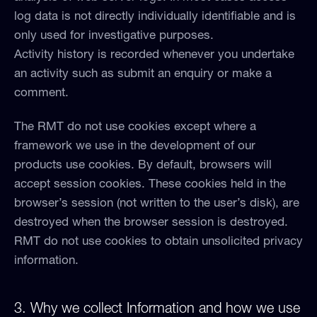
log data is not directly individually identifiable and is
only used for investigative purposes.
Activity history is recorded whenever you undertake
an activity such as submit an enquiry or make a
comment.
The RMT do not use cookies except where a
framework we use in the development of our
products use cookies. By default, browsers will
accept session cookies. These cookies held in the
browser’s session (not written to the user’s disk), are
destroyed when the browser session is destroyed.
RMT do not use cookies to obtain unsolicited privacy
information.
3. Why we collect Information and how we use