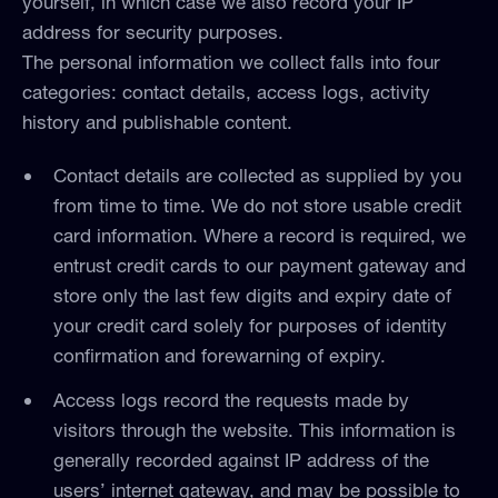
yourself, in which case we also record your IP
address for security purposes.
The personal information we collect falls into four
categories: contact details, access logs, activity
history and publishable content.
Contact details are collected as supplied by you
from time to time. We do not store usable credit
card information. Where a record is required, we
entrust credit cards to our payment gateway and
store only the last few digits and expiry date of
your credit card solely for purposes of identity
confirmation and forewarning of expiry.
Access logs record the requests made by
visitors through the website. This information is
generally recorded against IP address of the
users’ internet gateway, and may be possible to