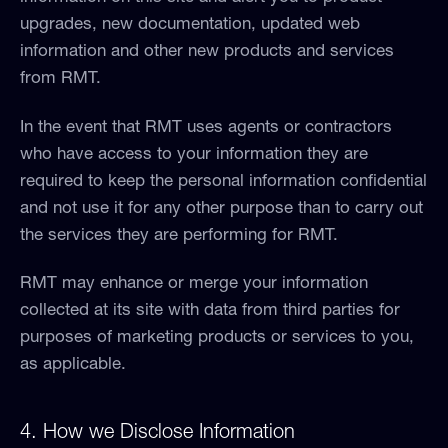
upgrades, new documentation, updated web
information and other new products and services
from RMT.
In the event that RMT uses agents or contractors
who have access to your information they are
required to keep the personal information confidential
and not use it for any other purpose than to carry out
the services they are performing for RMT.
RMT may enhance or merge your information
collected at its site with data from third parties for
purposes of marketing products or services to you,
as applicable.
4. How we Disclose Information