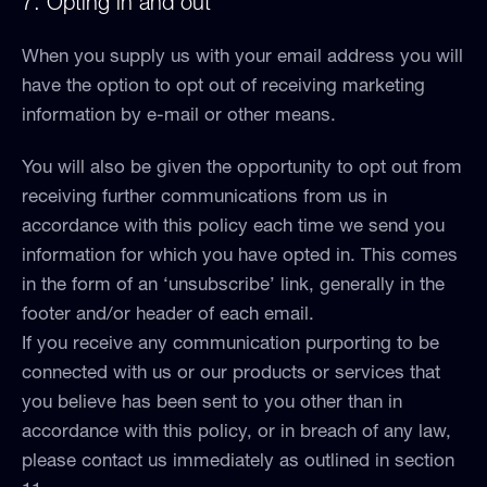
7. Opting in and out
When you supply us with your email address you will
have the option to opt out of receiving marketing
information by e-mail or other means.
You will also be given the opportunity to opt out from
receiving further communications from us in
accordance with this policy each time we send you
information for which you have opted in. This comes
in the form of an ‘unsubscribe’ link, generally in the
footer and/or header of each email.
If you receive any communication purporting to be
connected with us or our products or services that
you believe has been sent to you other than in
accordance with this policy, or in breach of any law,
please contact us immediately as outlined in section