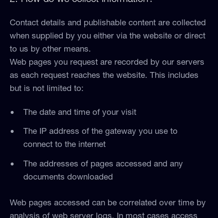
Contact details and publishable content are collected
when supplied by you either via the website or direct
to us by other means.
Web pages you request are recorded by our servers
as each request reaches the website. This includes
but is not limited to:
The date and time of your visit
The IP address of the gateway you use to
connect to the internet
The addresses of pages accessed and any
documents downloaded
Web pages accessed can be correlated over time by
analysis of web server logs. In most cases access