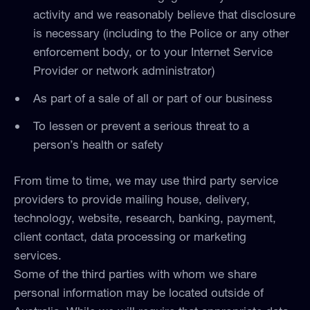
activity and we reasonably believe that disclosure
is necessary (including to the Police or any other
enforcement body, or to your Internet Service
Provider or network administrator)
As part of a sale of all or part of our business
To lessen or prevent a serious threat to a
person’s health or safety
From time to time, we may use third party service
providers to provide mailing house, delivery,
technology, website, research, banking, payment,
client contact, data processing or marketing
services.
Some of the third parties with whom we share
personal information may be located outside of