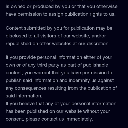
is owned or produced by you or that you otherwise
have permission to assign publication rights to us.
Content submitted by you for publication may be
disclosed to all visitors of our website, and/or
republished on other websites at our discretion.
If you provide personal information either of your
own or of any third party as part of publishable
content, you warrant that you have permission to
publish said information and indemnify us against
any consequences resulting from the publication of
said information.
If you believe that any of your personal information
has been published on our website without your
consent, please contact us immediately.