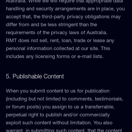
Australia. While we will require that appropriate data
handling and security arrangements are in place, you
accept that, the third-party privacy obligations may
differ from and be less stringent than the
requirements of the privacy laws of Australia.
RMT does not sell, rent, loan, trade or lease any
personal information collected at our site. This
includes any licensing forms or e-mail lists.
5. Publishable Content
When you submit content to us for publication
(including but not limited to comments, testimonials,
or forum posts) you assign to us a transferrable,
perpetual right to publish and/or commercially
exploit such content without limitation. You also
warrant, in submitting such content, that the content