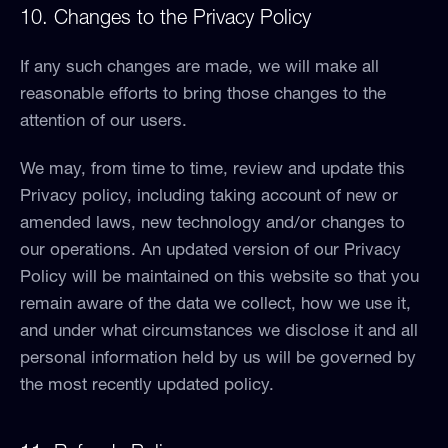
10. Changes to the Privacy Policy
If any such changes are made, we will make all
reasonable efforts to bring those changes to the
attention of our users.
We may, from time to time, review and update this
Privacy policy, including taking account of new or
amended laws, new technology and/or changes to
our operations. An updated version of our Privacy
Policy will be maintained on this website so that you
remain aware of the data we collect, how we use it,
and under what circumstances we disclose it and all
personal information held by us will be governed by
the most recently updated policy.