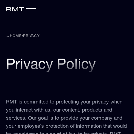
→
HOME
/
PRIVACY
Privacy Policy
RMT is committed to protecting your privacy when
you interact with us, our content, products and
services. Our goal is to provide your company and
your employee’s protection of information that would
be considered in a court of law to be private. RMT