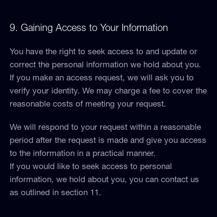
9. Gaining Access to Your Information
You have the right to seek access to and update or
correct the personal information we hold about you.
If you make an access request, we will ask you to
verify your identity. We may charge a fee to cover the
reasonable costs of meeting your request.
We will respond to your request within a reasonable
period after the request is made and give you access
to the information in a practical manner.
If you would like to seek access to personal
information, we hold about you, you can contact us
as outlined in section 11.