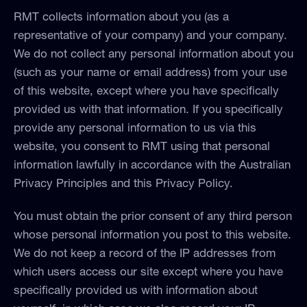
RMT collects information about you (as a
representative of your company) and your company.
We do not collect any personal information about you
(such as your name or email address) from your use
of this website, except where you have specifically
provided us with that information. If you specifically
provide any personal information to us via this
website, you consent to RMT using that personal
information lawfully in accordance with the Australian
Privacy Principles and this Privacy Policy.
You must obtain the prior consent of any third person
whose personal information you post to this website.
We do not keep a record of the IP addresses from
which users access our site except where you have
specifically provided us with information about