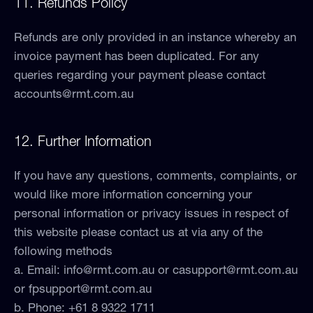
11. Refunds Policy
Refunds are only provided in an instance whereby an
invoice payment has been duplicated. For any
queries regarding your payment please contact
accounts@rmt.com.au
12. Further Information
If you have any questions, comments, complaints, or
would like more information concerning your
personal information or privacy issues in respect of
this website please contact us at via any of the
following methods
a. Email:
info@rmt.com.au
or
casupport@rmt.com.au
or
fpsupport@rmt.com.au
b. Phone: +61 8 9322 1711