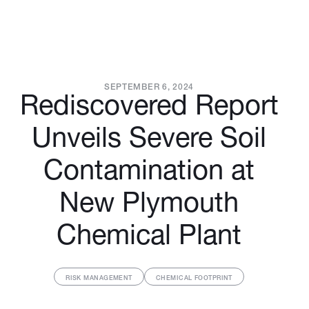
SEPTEMBER 6, 2024
Rediscovered Report
Unveils Severe Soil
Contamination at
New Plymouth
Chemical Plant
RISK MANAGEMENT
CHEMICAL FOOTPRINT