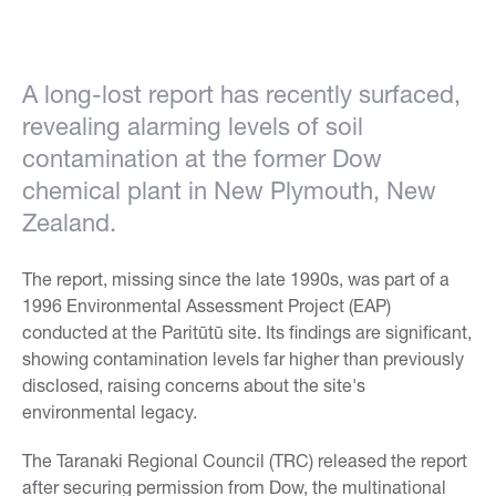
A long-lost report has recently surfaced,
revealing alarming levels of soil
contamination at the former Dow
chemical plant in New Plymouth, New
Zealand.
The report, missing since the late 1990s, was part of a
1996 Environmental Assessment Project (EAP)
conducted at the Paritūtū site. Its findings are significant,
showing contamination levels far higher than previously
disclosed, raising concerns about the site's
environmental legacy.
The Taranaki Regional Council (TRC) released the report
after securing permission from Dow, the multinational