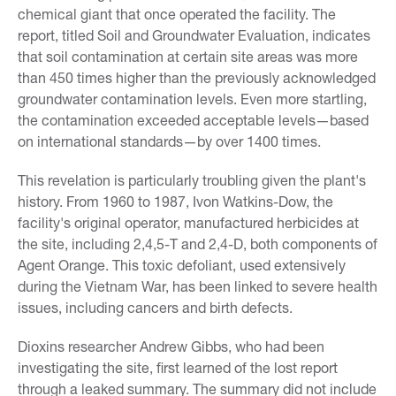
chemical giant that once operated the facility. The
report, titled Soil and Groundwater Evaluation, indicates
that soil contamination at certain site areas was more
than 450 times higher than the previously acknowledged
groundwater contamination levels. Even more startling,
the contamination exceeded acceptable levels—based
on international standards—by over 1400 times.
This revelation is particularly troubling given the plant's
history. From 1960 to 1987, Ivon Watkins-Dow, the
facility's original operator, manufactured herbicides at
the site, including 2,4,5-T and 2,4-D, both components of
Agent Orange. This toxic defoliant, used extensively
during the Vietnam War, has been linked to severe health
issues, including cancers and birth defects.
Dioxins researcher Andrew Gibbs, who had been
investigating the site, first learned of the lost report
through a leaked summary. The summary did not include