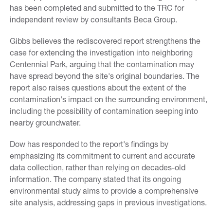
has been completed and submitted to the TRC for
independent review by consultants Beca Group.
Gibbs believes the rediscovered report strengthens the
case for extending the investigation into neighboring
Centennial Park, arguing that the contamination may
have spread beyond the site's original boundaries. The
report also raises questions about the extent of the
contamination's impact on the surrounding environment,
including the possibility of contamination seeping into
nearby groundwater.
Dow has responded to the report's findings by
emphasizing its commitment to current and accurate
data collection, rather than relying on decades-old
information. The company stated that its ongoing
environmental study aims to provide a comprehensive
site analysis, addressing gaps in previous investigations.