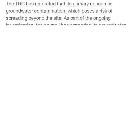
The TRC has reiterated that its primary concern is
groundwater contamination, which poses a risk of
spreading beyond the site. As part of the ongoing
investigation, the council has expanded its groundwater
monitoring network, but questions remain about whether
additional soil testing should be conducted in adjacent
areas like Centennial Park.
This rediscovered report is a critical piece of the puzzle
in understanding the environmental impact of the
Paritūtū site. Its findings underscore the importance of
transparency and thorough investigation in managing
contaminated sites. As the cleanup process continues,
the report will likely play a pivotal role in shaping the
future of environmental remediation efforts at this
controversial location.
TAGS