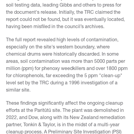
soil testing data, leading Gibbs and others to press for
the document's release. Initially, the TRC claimed the
report could not be found, but it was eventually located,
having been misfiled in the council’s archives.
The full report revealed high levels of contamination,
especially on the site's western boundary, where
chemical drums were historically discarded. In some
areas, soil contamination was more than 5000 parts per
million (ppm) for phenoxy weedkillers and over 1800 ppm
for chlorophenols, far exceeding the 5 ppm "clean-up"
level set by the TRC during a 1996 investigation of a
similar site.
These findings significantly affect the ongoing cleanup
efforts at the Paritūtū site. The plant was demolished in
2022, and Dow, along with its New Zealand remediation
partner, Tonkin & Taylor, is in the midst of a multi-year
cleanup process. A Preliminary Site Investigation (PSI)