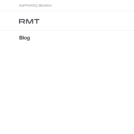
SUPPORT
SEARCH
Blog