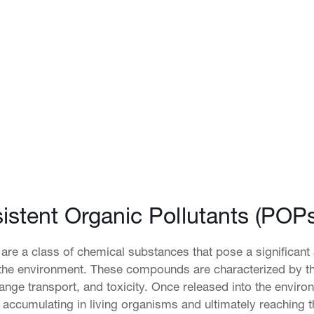
istent Organic Pollutants (POPs
 are a class of chemical substances that pose a significant
 the environment. These compounds are characterized by th
ange transport, and toxicity. Once released into the enviro
accumulating in living organisms and ultimately reaching t