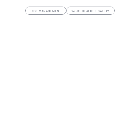
RISK MANAGEMENT
WORK HEALTH & SAFETY