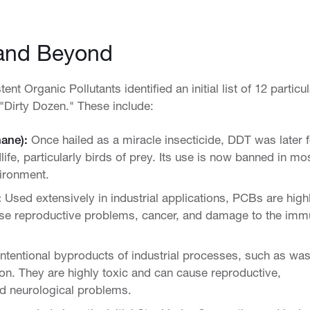
and Beyond
 Organic Pollutants identified an initial list of 12 particul
 "Dirty Dozen." These include:
hane):
Once hailed as a miracle insecticide, DDT was later 
life, particularly birds of prey. Its use is now banned in mo
nvironment.
:
Used extensively in industrial applications, PCBs are high
ause reproductive problems, cancer, and damage to the im
ntentional byproducts of industrial processes, such as was
on. They are highly toxic and can cause reproductive,
d neurological problems.