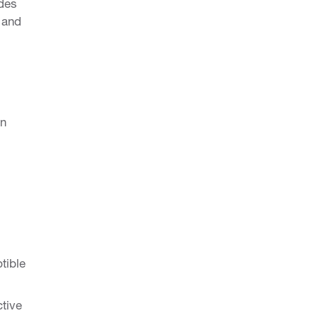
udes
 and
en
.
tible
ctive