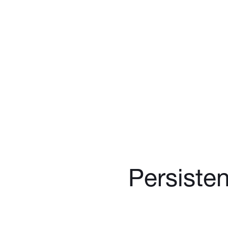
Persisten