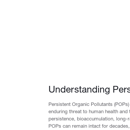
Understanding Pers
Persistent Organic Pollutants (POPs)
enduring threat to human health and
persistence, bioaccumulation, long-r
POPs can remain intact for decades, 