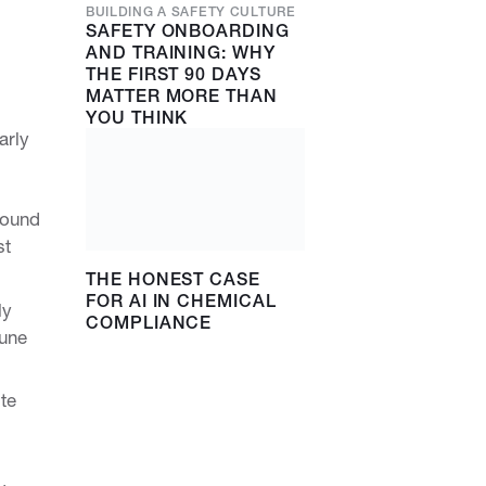
BUILDING A SAFETY CULTURE
SAFETY ONBOARDING
AND TRAINING: WHY
THE FIRST 90 DAYS
MATTER MORE THAN
YOU THINK
arly
found
st
THE HONEST CASE
FOR AI IN CHEMICAL
ly
COMPLIANCE
mune
te