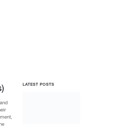
LATEST POSTS
)
 and
eir
nment,
he