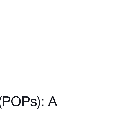
 (POPs): A