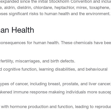
 expanded since the initial Stockholm Convention and incl
 aldrin, dieldrin, chlordane, heptachlor, mirex, toxaphene,
ses significant risks to human health and the environment.
an Health
consequences for human health. These chemicals have be
rtility, miscarriages, and birth defects.
 cognitive function, learning disabilities, and behavioural
ypes of cancer, including breast, prostate, and liver cancer
ened immune response makeing individuals more suscep
 with hormone production and function, leading to reprodu