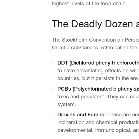
highest levels of the food chain.
The Deadly Dozen 
The Stockholm Convention on Persistent
harmful substances, often called the
DDT (Dichlorodiphenyltrichloroet
to have devastating effects on wild
countries, but it persists in the e
PCBs (Polychlorinated biphenyls)
toxic and persistent. They can c
system.
Dioxins and Furans:
These are uni
incineration and chemical producti
developmental, immunological, an