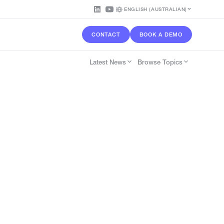
ENGLISH (AUSTRALIAN)
CONTACT
BOOK A DEMO
Latest News
Browse Topics