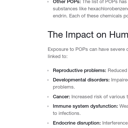
Other POPs:
The list of POPs has
substances like hexachlorobenzene,
endrin. Each of these chemicals po
The Impact on Hum
Exposure to POPs can have severe 
linked to:
Reproductive problems:
Reduced fe
Developmental disorders:
Impaired
problems.
Cancer:
Increased risk of various t
Immune system dysfunction:
Weak
to infections.
Endocrine disruption:
Interference