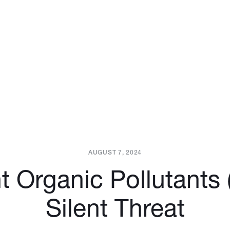
AUGUST 7, 2024
t Organic Pollutants
Silent Threat