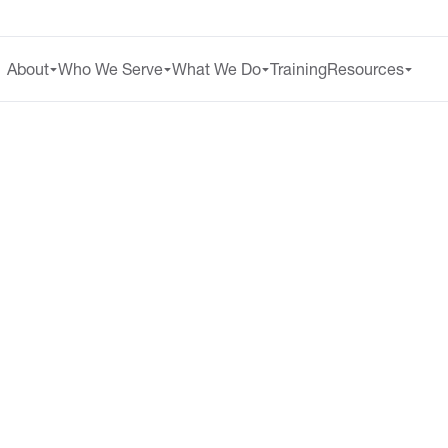
About
Who We Serve
What We Do
Training
Resources