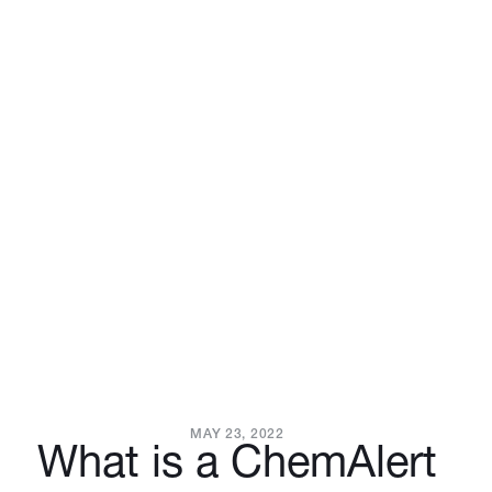
MAY 23, 2022
What is a ChemAlert