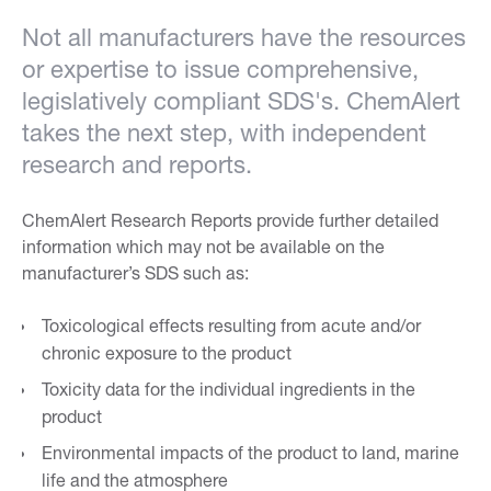
Not all manufacturers have the resources
or expertise to issue comprehensive,
legislatively compliant SDS's. ChemAlert
takes the next step, with independent
research and reports.
ChemAlert Research Reports provide further detailed
information which may not be available on the
manufacturer’s SDS such as:
Toxicological effects resulting from acute and/or
chronic exposure to the product
Toxicity data for the individual ingredients in the
product
Environmental impacts of the product to land, marine
life and the atmosphere