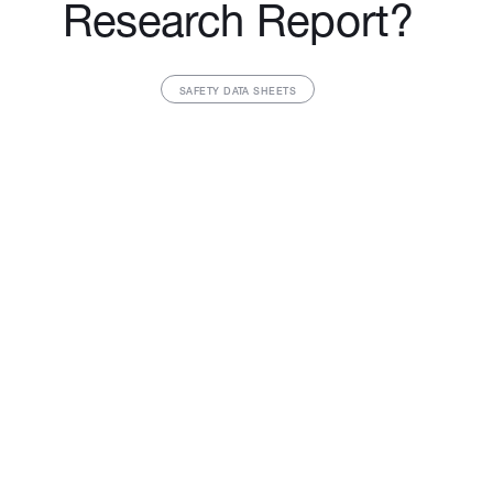
Research Report?
SAFETY DATA SHEETS