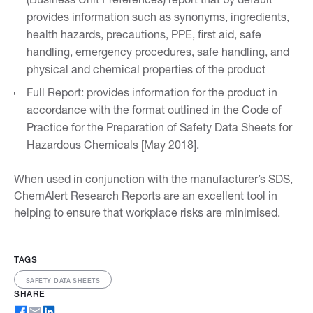
provides information such as synonyms, ingredients,
health hazards, precautions, PPE, first aid, safe
handling, emergency procedures, safe handling, and
physical and chemical properties of the product
Full Report: provides information for the product in
accordance with the format outlined in the Code of
Practice for the Preparation of Safety Data Sheets for
Hazardous Chemicals [May 2018].
When used in conjunction with the manufacturer’s SDS,
ChemAlert Research Reports are an excellent tool in
helping to ensure that workplace risks are minimised.
TAGS
SAFETY DATA SHEETS
SHARE