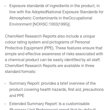
Exposure standards of ingredients in the product, in
line with the AdoptedNational Exposure Standards for
Atmospheric Contaminants in theOccupational
Environment [NOHSC:1003(1995)].
ChemAlert Research Reports also include a unique
colour rating system and pictograms of Personal
Protective Equipment (PPE). These features ensure that
simple and effective awareness of risks associated with
a chemical product can be easily identified by all staff.
ChemAlert Research Reports are available in three
standard formats:
Summary Report: provides a brief overview of the
product covering health hazards, first aid, precautions
and PPE
Extended Summary Report: Is a customisable
(Business Unit Preferences) report that by default