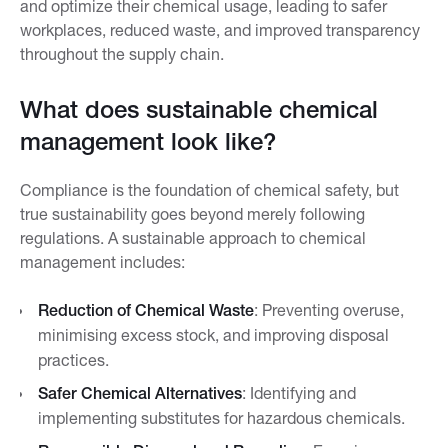
and optimize their chemical usage, leading to safer
workplaces, reduced waste, and improved transparency
throughout the supply chain.
What does sustainable chemical
management look like?
Compliance is the foundation of chemical safety, but
true sustainability goes beyond merely following
regulations. A sustainable approach to chemical
management includes:
Reduction of Chemical Waste
: Preventing overuse,
minimising excess stock, and improving disposal
practices.
Safer Chemical Alternatives
: Identifying and
implementing substitutes for hazardous chemicals.