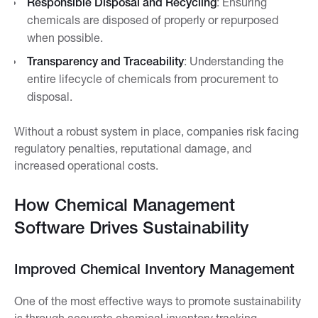
Responsible Disposal and Recycling
: Ensuring
chemicals are disposed of properly or repurposed
when possible.
Transparency and Traceability
: Understanding the
entire lifecycle of chemicals from procurement to
disposal.
Without a robust system in place, companies risk facing
regulatory penalties, reputational damage, and
increased operational costs.
How Chemical Management
Software Drives Sustainability
Improved Chemical Inventory Management
One of the most effective ways to promote sustainability
is through accurate chemical inventory tracking.