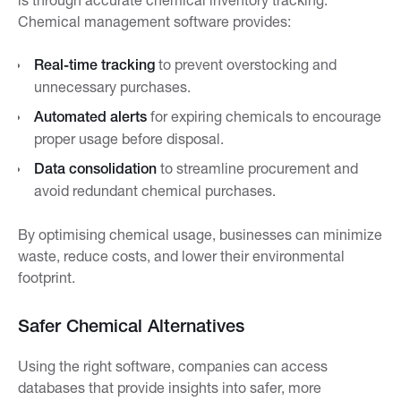
Chemical management software provides:
Real-time tracking
to prevent overstocking and
unnecessary purchases.
Automated alerts
for expiring chemicals to encourage
proper usage before disposal.
Data consolidation
to streamline procurement and
avoid redundant chemical purchases.
By optimising chemical usage, businesses can minimize
waste, reduce costs, and lower their environmental
footprint.
Safer Chemical Alternatives
Using the right software, companies can access
databases that provide insights into safer, more