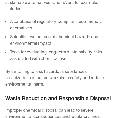
sustainable alternatives. ChemAlert, for example,
includes:
A database of regulatory-compliant, eco-friendly
alternatives.
Scientific evaluations of chemical hazards and
environmental impact.
Tools for evaluating long-term sustainability risks
associated with chemical use.
By switching to less hazardous substances,
organizations enhance workplace safety and reduce
environmental harm.
Waste Reduction and Responsible Disposal
Improper chemical disposal can lead to severe
environmental consequences and regulatory fines.