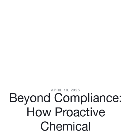
APRIL 18, 2025
Beyond Compliance:
How Proactive
Chemical