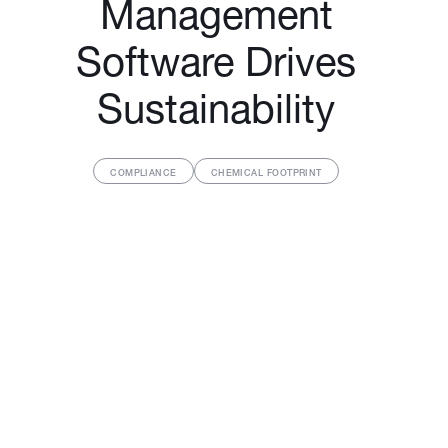
Management
Software Drives
Sustainability
COMPLIANCE
CHEMICAL FOOTPRINT