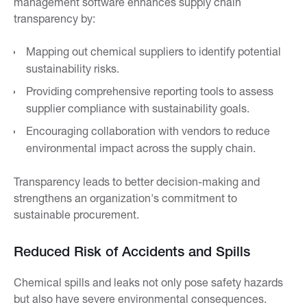
management software enhances supply chain
transparency by:
Mapping out chemical suppliers to identify potential
sustainability risks.
Providing comprehensive reporting tools to assess
supplier compliance with sustainability goals.
Encouraging collaboration with vendors to reduce
environmental impact across the supply chain.
Transparency leads to better decision-making and
strengthens an organization's commitment to
sustainable procurement.
Reduced Risk of Accidents and Spills
Chemical spills and leaks not only pose safety hazards
but also have severe environmental consequences.