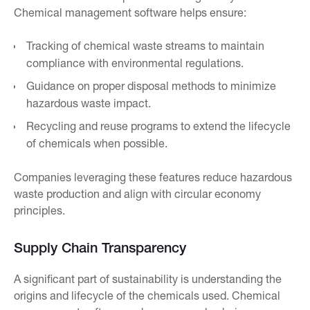
Chemical management software helps ensure:
Tracking of chemical waste streams to maintain
compliance with environmental regulations.
Guidance on proper disposal methods to minimize
hazardous waste impact.
Recycling and reuse programs to extend the lifecycle
of chemicals when possible.
Companies leveraging these features reduce hazardous
waste production and align with circular economy
principles.
Supply Chain Transparency
A significant part of sustainability is understanding the
origins and lifecycle of the chemicals used. Chemical