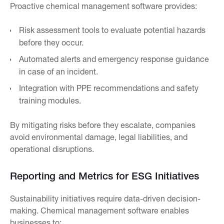
Proactive chemical management software provides:
Risk assessment tools to evaluate potential hazards
before they occur.
Automated alerts and emergency response guidance
in case of an incident.
Integration with PPE recommendations and safety
training modules.
By mitigating risks before they escalate, companies
avoid environmental damage, legal liabilities, and
operational disruptions.
Reporting and Metrics for ESG Initiatives
Sustainability initiatives require data-driven decision-
making. Chemical management software enables
businesses to: