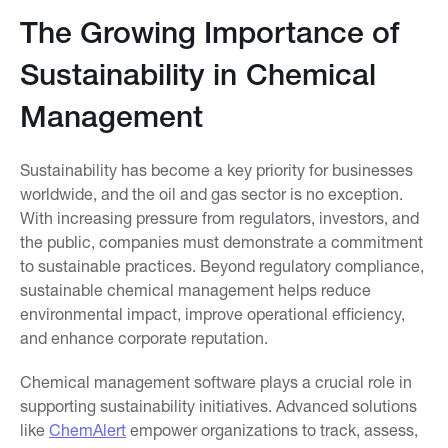
The Growing Importance of
Sustainability in Chemical
Management
Sustainability has become a key priority for businesses
worldwide, and the oil and gas sector is no exception.
With increasing pressure from regulators, investors, and
the public, companies must demonstrate a commitment
to sustainable practices. Beyond regulatory compliance,
sustainable chemical management helps reduce
environmental impact, improve operational efficiency,
and enhance corporate reputation.
Chemical management software plays a crucial role in
supporting sustainability initiatives. Advanced solutions
like
ChemAlert
empower organizations to track, assess,