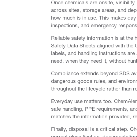
Once chemicals are onsite, visibility
across sites, storage areas, and dep
how much is in use. This makes day-
inspections, and emergency respons
Reliable safety information is at th
Safety Data Sheets aligned with the
labels, and handling instructions ar
need, when they need it, without hunt
Compliance extends beyond SDS avail
dangerous goods rules, and environm
throughout the lifecycle rather than r
Everyday use matters too. ChemAlert
safe handling, PPE requirements, and
matches the information provided, r
Finally, disposal is a critical step. 
correct classification, documentati