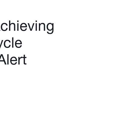
Achieving
ycle
lert