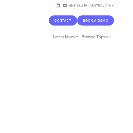
ENGLISH (AUSTRALIAN)
CONTACT
BOOK A DEMO
Latest News
Browse Topics