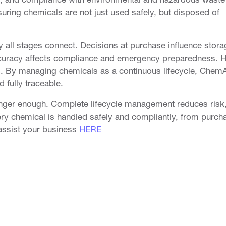
suring chemicals are not just used safely, but disposed of
CHEMALERT
FIRST PRIORITY
 all stages connect. Decisions at purchase influence stora
Overview
Overview
accuracy affects compliance and emergency preparedness. 
Compare
Book a Dem
. By managing chemicals as a continuous lifecycle, ChemA
Trust
 fully traceable.
Product Stewardship
onger enough. Complete lifecycle management reduces risk
SDS Hosting
ry chemical is handled safely and compliantly, from purch
assist your business
HERE
SDS Authoring & Software
GHS Compliant Labelling
Chemical Safety Audits
ChemAlert Training
Book a Demo
S
PRIVACY
SECURITY
SCHEDULED MAINTENANCE
PAY AN INVOICE
FEE