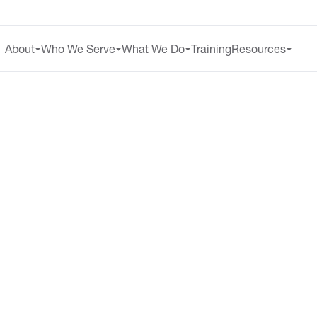
About
Who We Serve
What We Do
Training
Resources