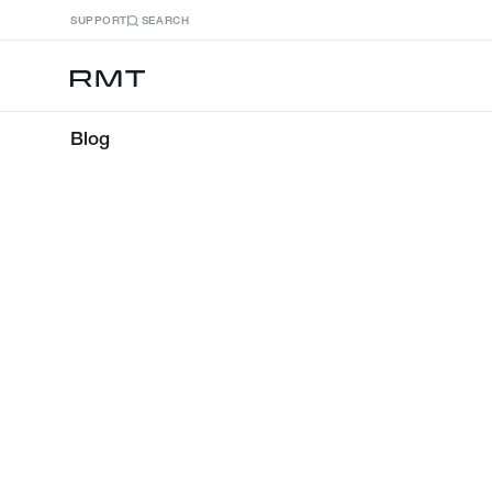
SUPPORT
SEARCH
Blog