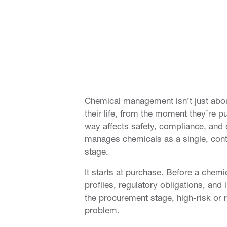
Chemical management isn’t just about
their life, from the moment they’re 
way affects safety, compliance, and 
manages chemicals as a single, contin
stage.
It starts at purchase. Before a chem
profiles, regulatory obligations, and
the procurement stage, high-risk or 
problem.