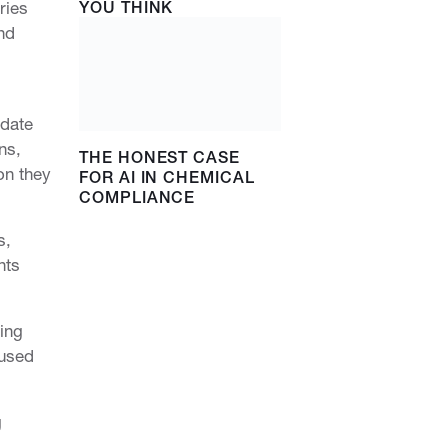
ries
YOU THINK
nd
-date
ns,
THE HONEST CASE
on they
FOR AI IN CHEMICAL
COMPLIANCE
s,
nts
ing
 used
g