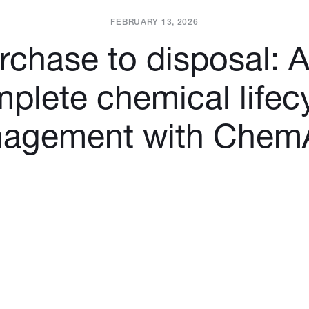
FEBRUARY 13, 2026
chase to disposal: 
plete chemical lifec
agement with ChemA