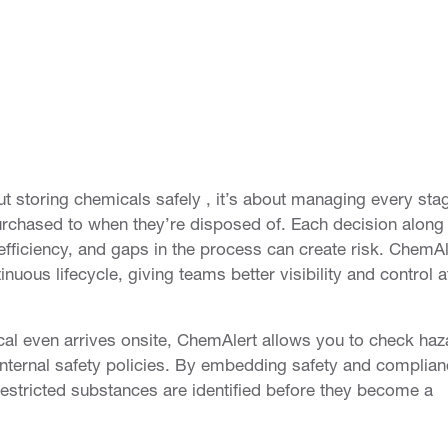
 storing chemicals safely , it’s about managing every sta
purchased to when they’re disposed of. Each decision along
efficiency, and gaps in the process can create risk. ChemAl
uous lifecycle, giving teams better visibility and control a
ical even arrives onsite, ChemAlert allows you to check haz
 internal safety policies. By embedding safety and complian
restricted substances are identified before they become a