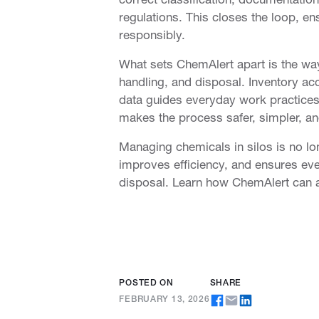
regulations. This closes the loop, en
responsibly.
COMPANY
RESOURCES
What sets ChemAlert apart is the way
About
Case Studies
handling, and disposal. Inventory 
Services
Brochures
data guides everyday work practices
Sustainability
eBooks
makes the process safer, simpler, and
Our People
Events
Managing chemicals in silos is no l
Careers
Blog
improves efficiency, and ensures eve
disposal. Learn how ChemAlert can 
Support
FAQs
Contact
POSTED ON
SHARE
FEBRUARY 13, 2026
© 2026
TERM