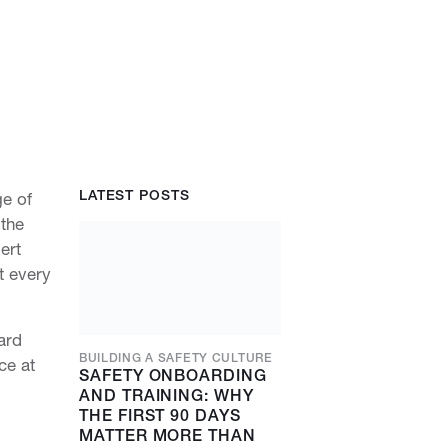
LATEST POSTS
ge of
 the
ert
t every
ard
BUILDING A SAFETY CULTURE
ce at
SAFETY ONBOARDING
AND TRAINING: WHY
THE FIRST 90 DAYS
MATTER MORE THAN