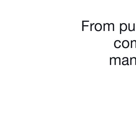
From pur
com
man