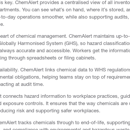
 is key. ChemAlert provides a centralised view of all invento
artments. You can see what’s on hand, where it’s stored, a
to-day operations smoother, while also supporting audits,
e.
e heart of chemical management. ChemAlert maintains up-to
 Globally Harmonised System (GHS), so hazard classificatio
e always accurate and accessible. Workers get the informati
ing through spreadsheets or filing cabinets.
ability. ChemAlert links chemical data to WHS regulation
ental obligations, helping teams stay on top of requireme
eacting at audit time.
 connects hazard information to workplace practices, guid
 exposure controls. It ensures that the way chemicals are
educing risk and supporting safer workplaces.
ChemAlert tracks chemicals through to end-of-life, supportin
on, and compliance with environmental and hazardous waste