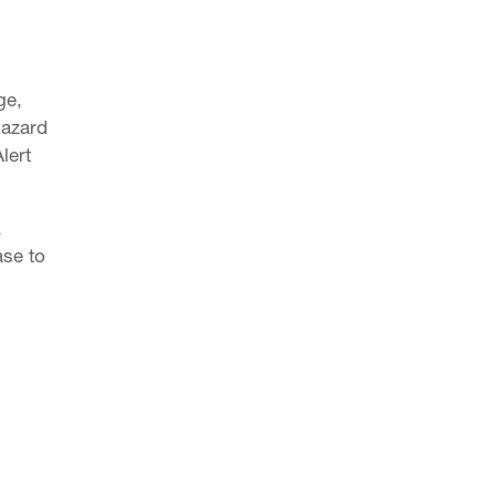
CRITICAL INSIGHT
ge,
Overview
Hazard
o
Enquire Now
lert
,
ase to
DBACK