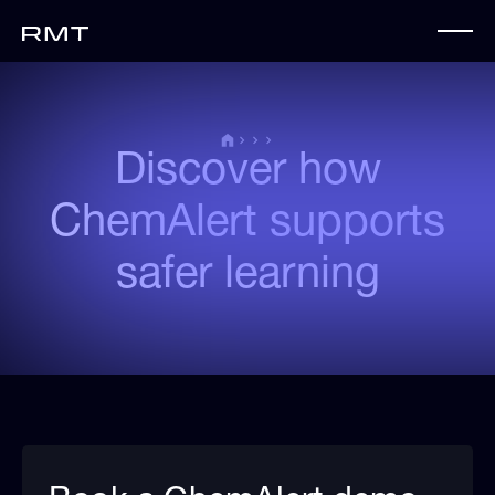
Discover how
ChemAlert supports
safer learning