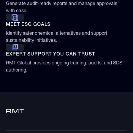
Generate audit-ready reports and manage approvals
with ease.
MEET ESG GOALS
Identify safer chemical alternatives and support
sustainability initiatives.
EXPERT SUPPORT YOU CAN TRUST
RMT Global provides ongoing training, audits, and SDS
authoring.