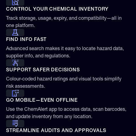
CONTROL YOUR CHEMICAL INVENTORY
Track storage, usage, expiry, and compatibility—all in
one platform.
FIND INFO FAST
Advanced search makes it easy to locate hazard data,
supplier info, and regulations.
SUPPORT SAFER DECISIONS
Colour-coded hazard ratings and visual tools simplify
risk assessments.
GO MOBILE—EVEN OFFLINE
Use the ChemAlert app to access data, scan barcodes,
and update inventory from any location.
STREAMLINE AUDITS AND APPROVALS