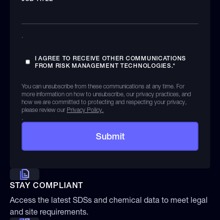
.
I AGREE TO RECEIVE OTHER COMMUNICATIONS
FROM RISK MANAGEMENT TECHNOLOGIES.
*
You can unsubscribe from these communications at any time. For
more information on how to unsubscribe, our privacy practices, and
how we are committed to protecting and respecting your privacy,
please review our
Privacy Policy.
.
STAY COMPLIANT
Access the latest SDSs and chemical data to meet legal
and site requirements.