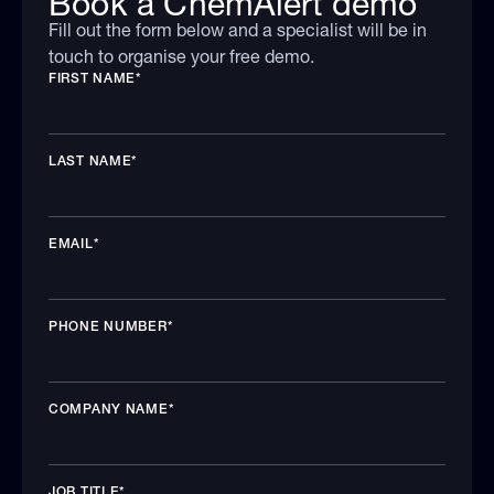
Book a ChemAlert demo
Fill out the form below and a specialist will be in
touch to organise your free demo.
FIRST NAME
*
LAST NAME
*
EMAIL
*
PHONE NUMBER
*
COMPANY NAME
*
JOB TITLE
*