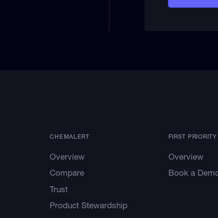
CHEMALERT
FIRST PRIORITY
Overview
Overview
Compare
Book a Dem
Trust
Product Stewardship