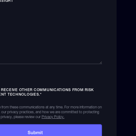
NSIGHT
O RECEIVE OTHER COMMUNICATIONS FROM RISK
NT TECHNOLOGIES.
*
 from these communications at any time. For more information on
 our privacy practices, and how we are committed to protecting
 privacy, please review our
Privacy Policy.