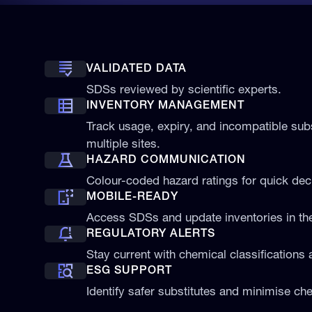
VALIDATED DATA
SDSs reviewed by scientific experts.
INVENTORY MANAGEMENT
Track usage, expiry, and incompatible su
multiple sites.
HAZARD COMMUNICATION
Colour-coded hazard ratings for quick de
MOBILE-READY
Access SDSs and update inventories in the 
REGULATORY ALERTS
Stay current with chemical classifications 
ESG SUPPORT
Identify safer substitutes and minimise che