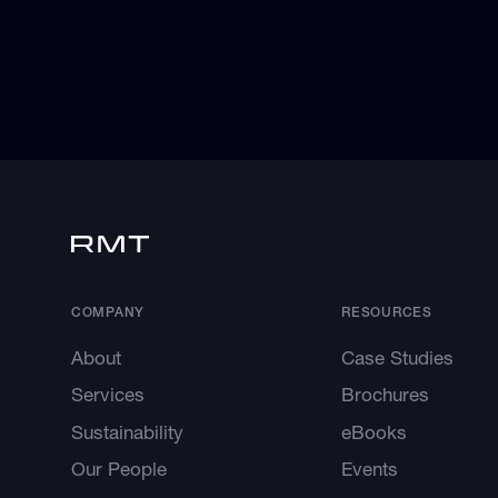
COMPANY
RESOURCES
About
Case Studies
Services
Brochures
Sustainability
eBooks
Our People
Events