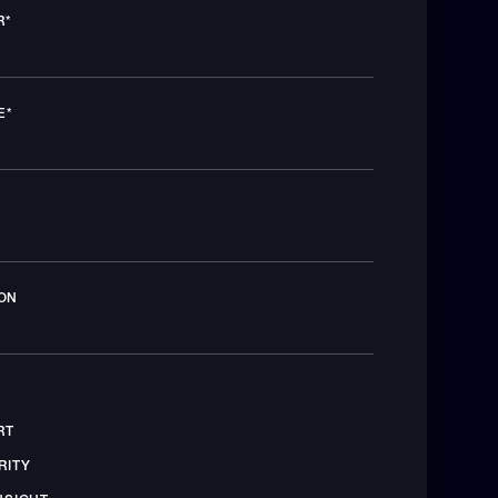
R
*
E
*
ON
RT
RITY