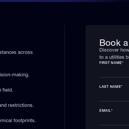
Book a
Discover how 
bstances across
to a utilities
FIRST NAME
*
cision-making.
LAST NAME
*
field.
and restrictions.
EMAIL
*
mical footprints.