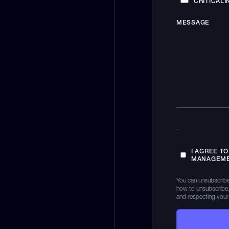
CRITICALI
MESSAGE
.
I AGREE T
MANAGEME
You can unsubscribe
how to unsubscribe,
and respecting your
.