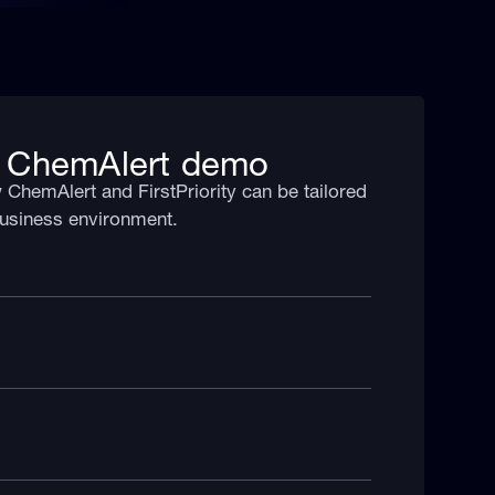
 ChemAlert demo
ChemAlert and FirstPriority can be tailored
 business environment.