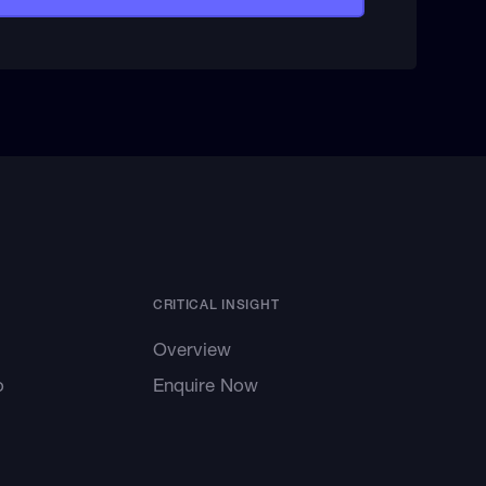
CRITICAL INSIGHT
Overview
o
Enquire Now