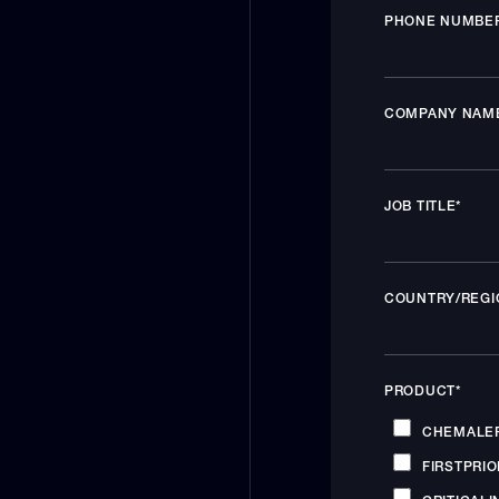
PHONE NUMBE
COMPANY NAM
JOB TITLE
*
COUNTRY/REGI
PRODUCT
*
CHEMALE
FIRSTPRIO