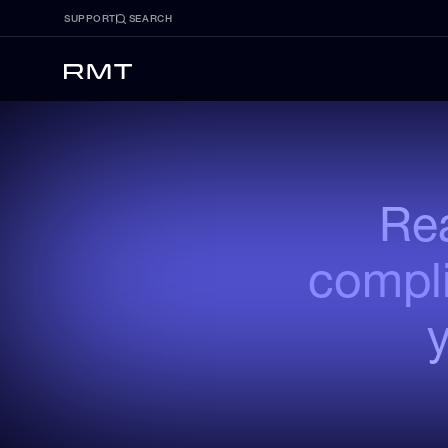
SUPPORT
SEARCH
Rea
compli
y