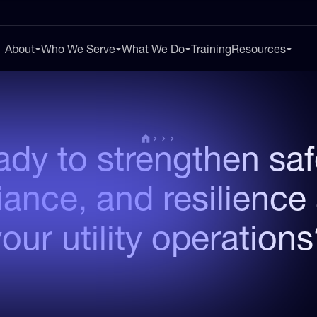
About
Who We Serve
What We Do
Training
Resources
dy to strengthen saf
ance, and resilience
our utility operation