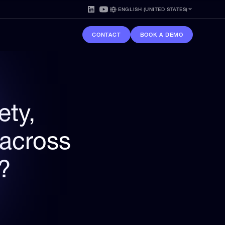
ENGLISH (UNITED STATES)
CONTACT
BOOK A DEMO
ety,
 across
s?