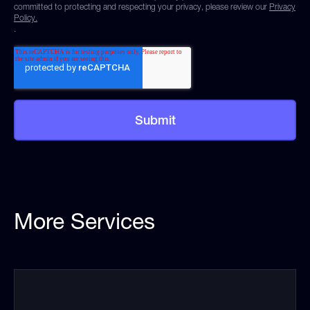
committed to protecting and respecting your privacy, please review our
Privacy
Policy.
.
More Services