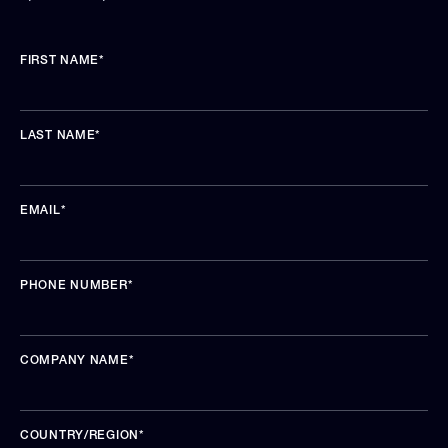
FIRST NAME
*
LAST NAME
*
EMAIL
*
PHONE NUMBER
*
COMPANY NAME
*
COUNTRY/REGION
*