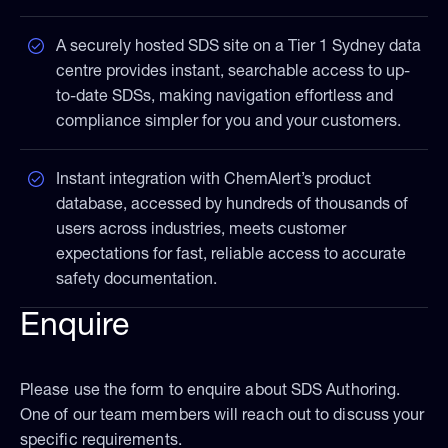
A securely hosted SDS site on a Tier 1 Sydney data
centre provides instant, searchable access to up-
to-date SDSs, making navigation effortless and
compliance simpler for you and your customers.
Instant integration with ChemAlert’s product
database, accessed by hundreds of thousands of
users across industries, meets customer
expectations for fast, reliable access to accurate
safety documentation.
Enquire
Please use the form to enquire about SDS Authoring.
One of our team members will reach out to discuss your
specific requirements.