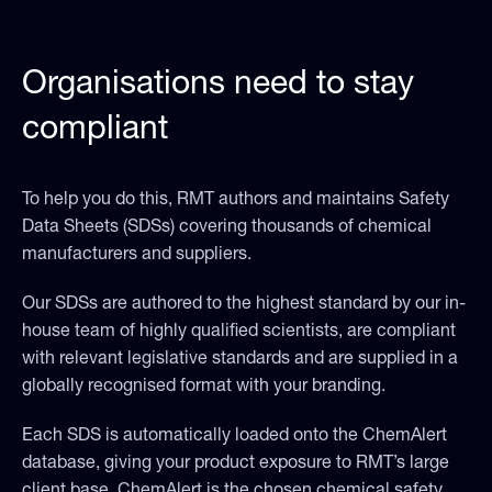
Organisations need to stay
compliant
To help you do this, RMT authors and maintains Safety
Data Sheets (SDSs) covering thousands of chemical
manufacturers and suppliers.
Our SDSs are authored to the highest standard by our in-
house team of highly qualified scientists, are compliant
with relevant legislative standards and are supplied in a
globally recognised format with your branding.
Each SDS is automatically loaded onto the ChemAlert
database, giving your product exposure to RMT’s large
client base. ChemAlert is the chosen chemical safety