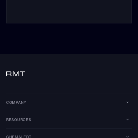
COMPANY
RESOURCES
CHEMALERT