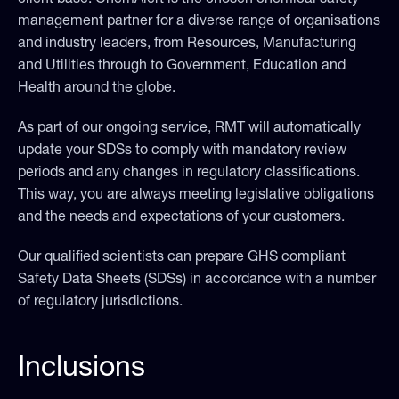
management partner for a diverse range of organisations
and industry leaders, from Resources, Manufacturing
and Utilities through to Government, Education and
Health around the globe.
As part of our ongoing service, RMT will automatically
update your SDSs to comply with mandatory review
periods and any changes in regulatory classifications.
This way, you are always meeting legislative obligations
and the needs and expectations of your customers.
Our qualified scientists can prepare GHS compliant
Safety Data Sheets (SDSs) in accordance with a number
of regulatory jurisdictions.
Inclusions