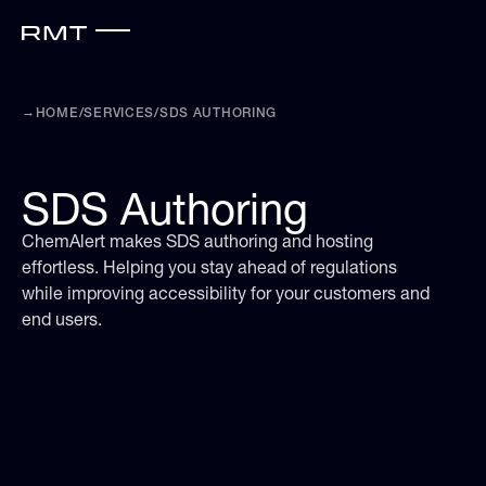
→
HOME
/
SERVICES
/
SDS AUTHORING
SDS Authoring
ChemAlert makes SDS authoring and hosting
effortless. Helping you stay ahead of regulations
while improving accessibility for your customers and
end users.