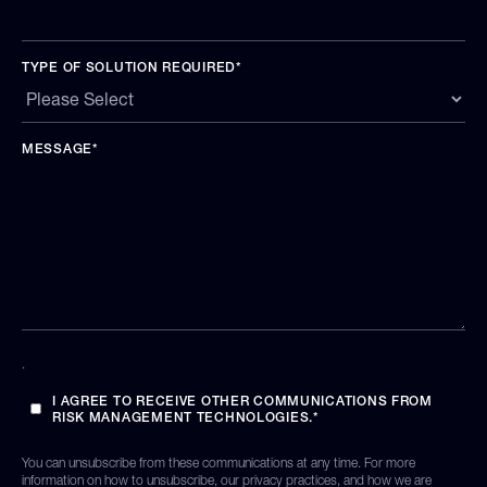
TYPE OF SOLUTION REQUIRED
*
MESSAGE
*
.
I AGREE TO RECEIVE OTHER COMMUNICATIONS FROM
RISK MANAGEMENT TECHNOLOGIES.
*
You can unsubscribe from these communications at any time. For more
information on how to unsubscribe, our privacy practices, and how we are