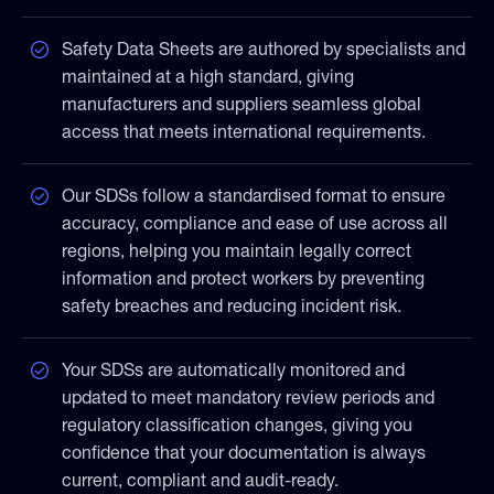
Safety Data Sheets are authored by specialists and
maintained at a high standard, giving
manufacturers and suppliers seamless global
access that meets international requirements.
Our SDSs follow a standardised format to ensure
accuracy, compliance and ease of use across all
regions, helping you maintain legally correct
information and protect workers by preventing
safety breaches and reducing incident risk.
Your SDSs are automatically monitored and
updated to meet mandatory review periods and
regulatory classification changes, giving you
confidence that your documentation is always
current, compliant and audit-ready.