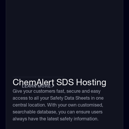
ChemAlert SDS Hosting
LEARN MORE
↗
Give your customers fast, secure and easy
access to all your Safety Data Sheets in one
central location. With your own customised,
searchable database, you can ensure users
always have the latest safety information.