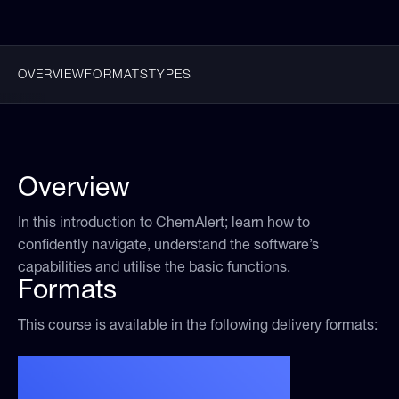
OVERVIEW
FORMATS
TYPES
Overview
In this introduction to ChemAlert; learn how to
confidently navigate, understand the software’s
capabilities and utilise the basic functions.
Formats
This course is available in the following delivery formats: