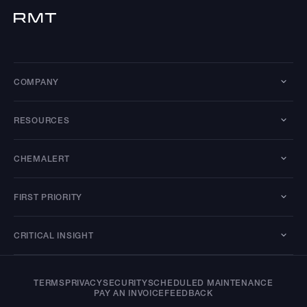
COMPANY
RESOURCES
CHEMALERT
FIRST PRIORITY
CRITICAL INSIGHT
TERMS
PRIVACY
SECURITY
SCHEDULED MAINTENANCE
PAY AN INVOICE
FEEDBACK