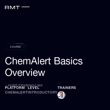
COURSE
ChemAlert Basics
Overview
→
HOME
/
TRAINING
/
LINK
PLATFORM
LEVEL
TRAINERS
CHEMALERT
INTRODUCTORY