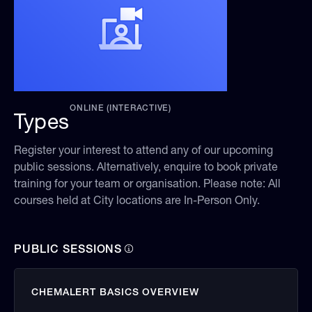
ONLINE (INTERACTIVE)
Types
Register your interest to attend any of our upcoming
public sessions. Alternatively, enquire to book private
training for your team or organisation. Please note: All
courses held at City locations are In-Person Only.
PUBLIC SESSIONS
CHEMALERT BASICS OVERVIEW