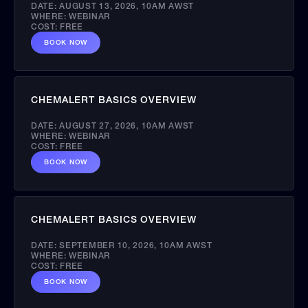
DATE:
AUGUST 13, 2026
,
10AM AWST
WHERE:
WEBINAR
COST:
FREE
BOOK NOW
CHEMALERT BASICS OVERVIEW
DATE:
AUGUST 27, 2026
,
10AM AWST
WHERE:
WEBINAR
COST:
FREE
BOOK NOW
CHEMALERT BASICS OVERVIEW
DATE:
SEPTEMBER 10, 2026
,
10AM AWST
WHERE:
WEBINAR
COST:
FREE
BOOK NOW