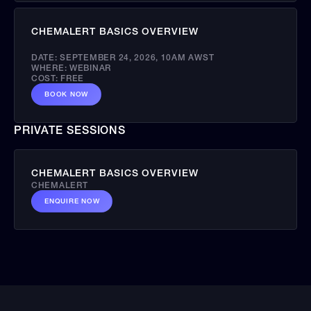
CHEMALERT BASICS OVERVIEW
DATE:
SEPTEMBER 24, 2026
,
10AM AWST
WHERE:
WEBINAR
COST:
FREE
BOOK NOW
PRIVATE SESSIONS
CHEMALERT BASICS OVERVIEW
CHEMALERT
ENQUIRE NOW