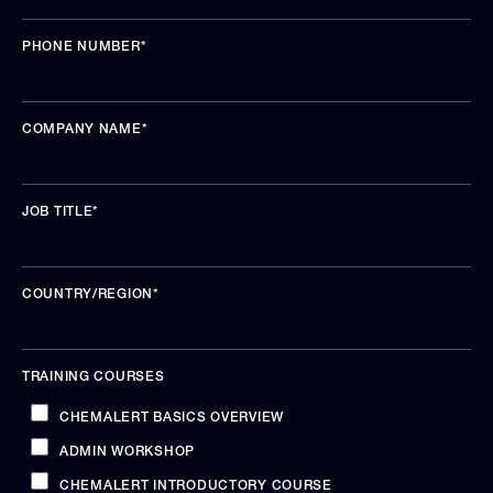
PHONE NUMBER
*
COMPANY NAME
*
JOB TITLE
*
COUNTRY/REGION
*
TRAINING COURSES
CHEMALERT BASICS OVERVIEW
ADMIN WORKSHOP
CHEMALERT INTRODUCTORY COURSE