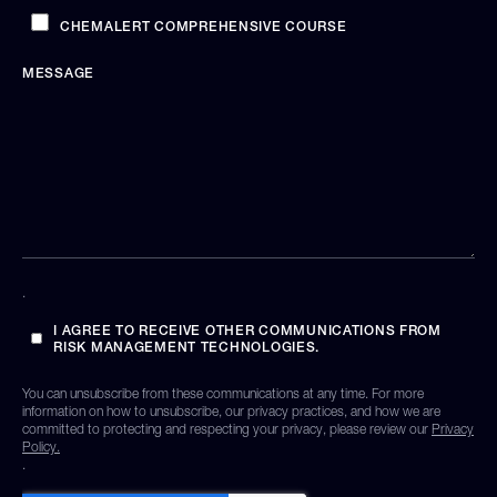
CHEMALERT COMPREHENSIVE COURSE
MESSAGE
.
I AGREE TO RECEIVE OTHER COMMUNICATIONS FROM
RISK MANAGEMENT TECHNOLOGIES.
You can unsubscribe from these communications at any time. For more
information on how to unsubscribe, our privacy practices, and how we are
committed to protecting and respecting your privacy, please review our
Privacy
Policy.
.