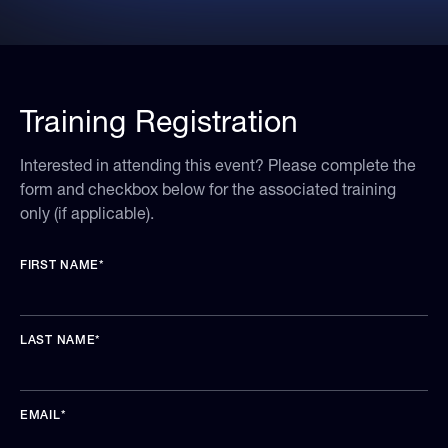
Training Registration
Interested in attending this event? Please complete the
form and checkbox below for the associated training
only (if applicable).
FIRST NAME
*
LAST NAME
*
EMAIL
*