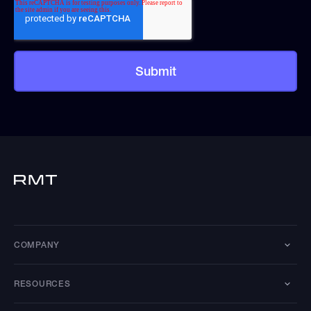
COMPANY
RESOURCES