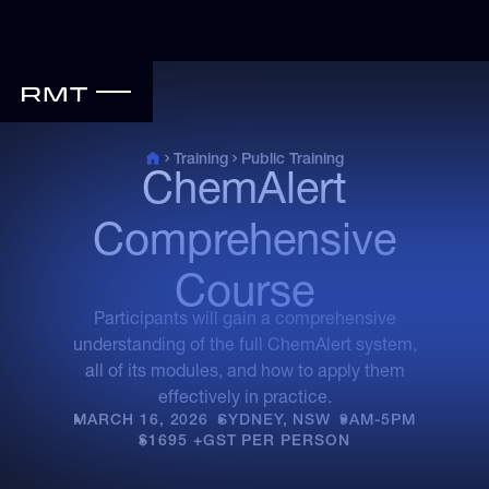
Public Training
Training
ChemAlert
Comprehensive
Course
Participants will gain a comprehensive
understanding of the full ChemAlert system,
all of its modules, and how to apply them
effectively in practice.
MARCH 16, 2026
•
SYDNEY, NSW
•
9AM-5PM
•
$1695 +GST PER PERSON
•