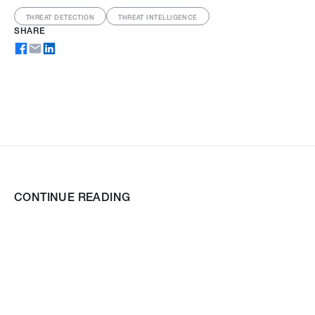
THREAT DETECTION
THREAT INTELLIGENCE
SHARE
CONTINUE READING