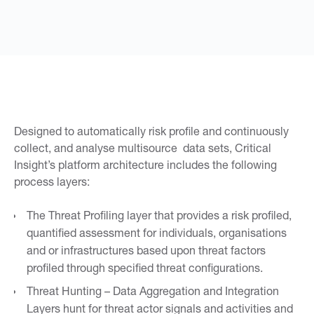
Designed to automatically risk profile and continuously
collect, and analyse multisource data sets, Critical
Insight’s platform architecture includes the following
process layers:
The Threat Profiling layer that provides a risk profiled,
quantified assessment for individuals, organisations
and or infrastructures based upon threat factors
profiled through specified threat configurations.
Threat Hunting – Data Aggregation and Integration
Layers hunt for threat actor signals and activities and