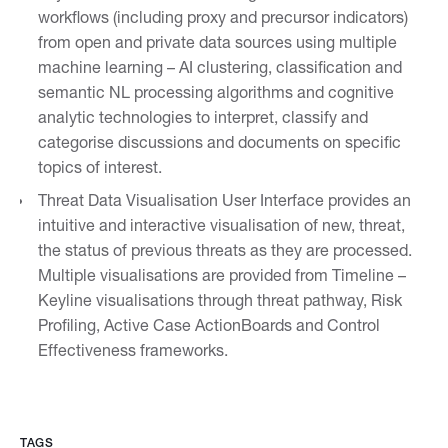
workflows (including proxy and precursor indicators)
from open and private data sources using multiple
machine learning – AI clustering, classification and
semantic NL processing algorithms and cognitive
analytic technologies to interpret, classify and
categorise discussions and documents on specific
topics of interest.
Threat Data Visualisation User Interface provides an
intuitive and interactive visualisation of new, threat,
the status of previous threats as they are processed.
Multiple visualisations are provided from Timeline –
Keyline visualisations through threat pathway, Risk
Profiling, Active Case ActionBoards and Control
Effectiveness frameworks.
TAGS