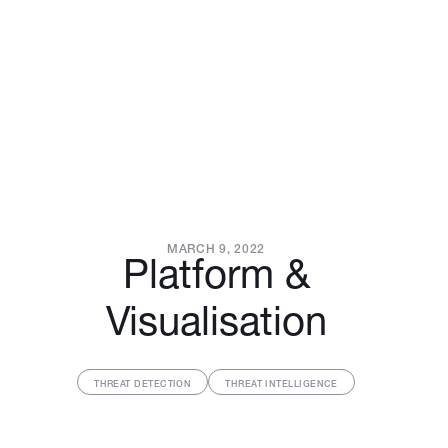
MARCH 9, 2022
Platform &
Visualisation
THREAT DETECTION
THREAT INTELLIGENCE