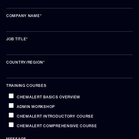
COMPANY NAME
*
JOB TITLE
*
COUNTRY/REGION
*
TRAINING COURSES
CHEMALERT BASICS OVERVIEW
ADMIN WORKSHOP
CHEMALERT INTRODUCTORY COURSE
CHEMALERT COMPREHENSIVE COURSE
MESSAGE