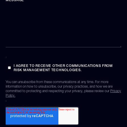
.
I AGREE TO RECEIVE OTHER COMMUNICATIONS FROM
RISK MANAGEMENT TECHNOLOGIES.
You can unsubscribe from these communications at any time. For more
information on how to unsubscribe, our privacy practices, and how we are
committed to protecting and respecting your privacy, please review our
Privacy
Policy.
.