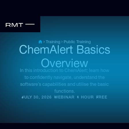
Public Training
Training
ChemAlert Basics
Overview
In this introduction to ChemAlert; learn how
to confidently navigate, understand the
software’s capabilities and utilise the basic
functions.
JULY 30, 2026
•
WEBINAR
•
1 HOUR
•
FREE
•