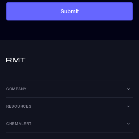
COMPANY
RESOURCES
CHEMALERT