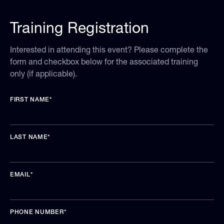
Training Registration
Interested in attending this event? Please complete the
form and checkbox below for the associated training
only (if applicable).
FIRST NAME
*
LAST NAME
*
EMAIL
*
PHONE NUMBER
*