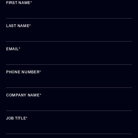
FIRST NAME
*
LAST NAME
*
EMAIL
*
PHONE NUMBER
*
COMPANY NAME
*
JOB TITLE
*