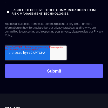
.
I AGREE TO RECEIVE OTHER COMMUNICATIONS FROM
RISK MANAGEMENT TECHNOLOGIES.
You can unsubscribe from these communications at any time. For more
information on how to unsubscribe, our privacy practices, and how we are
committed to protecting and respecting your privacy, please review our
Privacy
Policy.
.