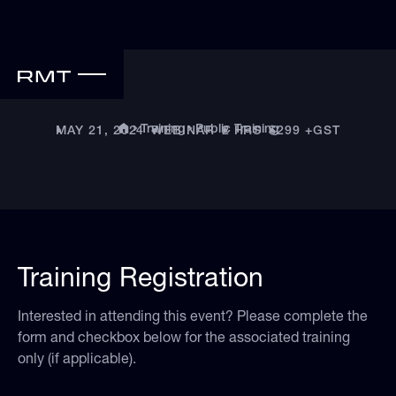
Public Training
Training
MAY 21, 2024
•
WEBINAR
•
2 HRS
•
$299 +GST
•
Training Registration
Interested in attending this event? Please complete the
form and checkbox below for the associated training
only (if applicable).