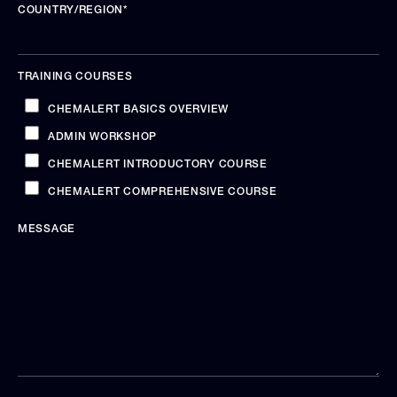
COUNTRY/REGION
*
TRAINING COURSES
CHEMALERT BASICS OVERVIEW
ADMIN WORKSHOP
CHEMALERT INTRODUCTORY COURSE
CHEMALERT COMPREHENSIVE COURSE
MESSAGE