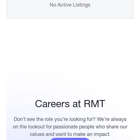
No Active Listings
Careers at RMT
Don’t see the role you’re looking for? We’re always
on the lookout for passionate people who share our
values and want to make an impact.