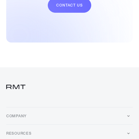
CONTACT US
COMPANY
RESOURCES